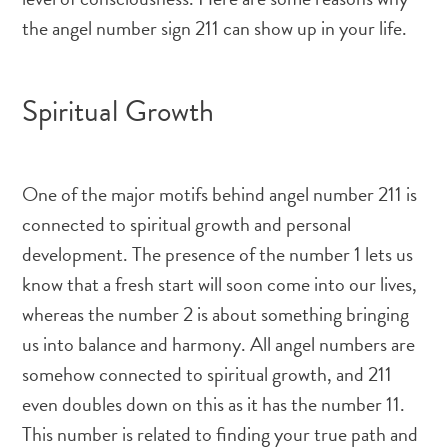
the angel number sign 211 can show up in your life.
Spiritual Growth
One of the major motifs behind angel number 211 is
connected to spiritual growth and personal
development. The presence of the number 1 lets us
know that a fresh start will soon come into our lives,
whereas the number 2 is about something bringing
us into balance and harmony. All angel numbers are
somehow connected to spiritual growth, and 211
even doubles down on this as it has the number 11.
This number is related to finding your true path and