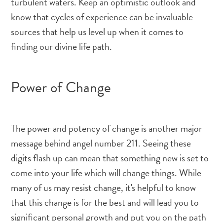
turbulent waters. Keep an optimistic outlook and
know that cycles of experience can be invaluable
sources that help us level up when it comes to
finding our divine life path.
Power of Change
The power and potency of change is another major
message behind angel number 211. Seeing these
digits flash up can mean that something new is set to
come into your life which will change things. While
many of us may resist change, it's helpful to know
that this change is for the best and will lead you to
significant personal growth and put you on the path