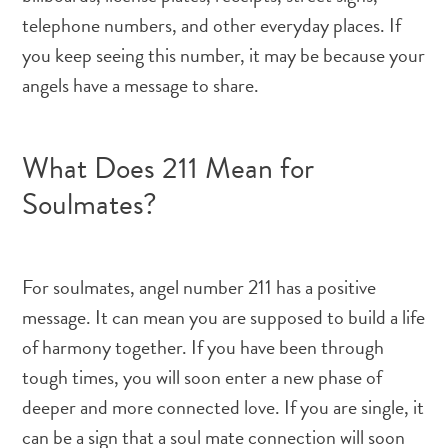
telephone numbers, and other everyday places. If
you keep seeing this number, it may be because your
angels have a message to share.
What Does 211 Mean for
Soulmates?
For soulmates, angel number 211 has a positive
message. It can mean you are supposed to build a life
of harmony together. If you have been through
tough times, you will soon enter a new phase of
deeper and more connected love. If you are single, it
can be a sign that a soul mate connection will soon