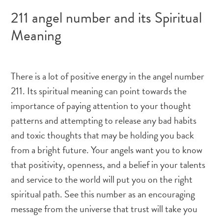
211 angel number and its Spiritual
Meaning
There is a lot of positive energy in the angel number
211. Its spiritual meaning can point towards the
importance of paying attention to your thought
patterns and attempting to release any bad habits
and toxic thoughts that may be holding you back
from a bright future. Your angels want you to know
that positivity, openness, and a belief in your talents
and service to the world will put you on the right
spiritual path. See this number as an encouraging
message from the universe that trust will take you