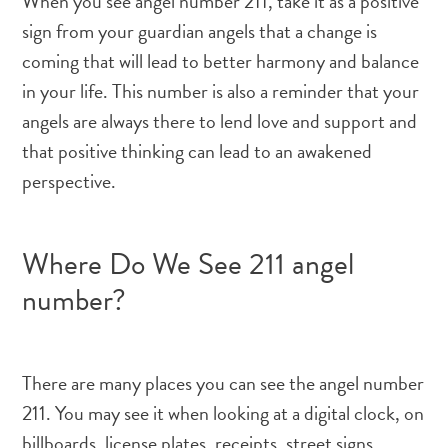
When you see angel number 211, take it as a positive
sign from your guardian angels that a change is
coming that will lead to better harmony and balance
in your life. This number is also a reminder that your
angels are always there to lend love and support and
that positive thinking can lead to an awakened
perspective.
Where Do We See 211 angel
number?
There are many places you can see the angel number
211. You may see it when looking at a digital clock, on
billboards, license plates, receipts, street signs,