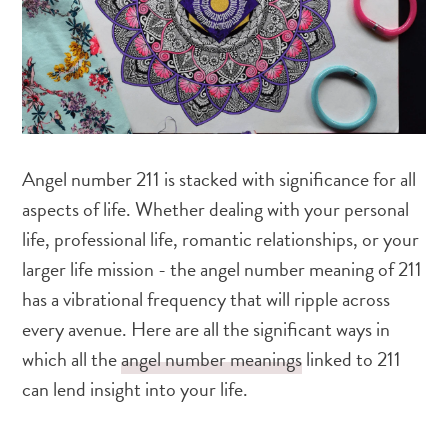
Angel number 211 is stacked with significance for all
aspects of life. Whether dealing with your personal
life, professional life, romantic relationships, or your
larger life mission - the angel number meaning of 211
has a vibrational frequency that will ripple across
every avenue. Here are all the significant ways in
which all the
angel number meanings
linked to 211
can lend insight into your life.