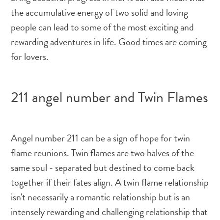
the accumulative energy of two solid and loving
people can lead to some of the most exciting and
rewarding adventures in life. Good times are coming
for lovers.
211 angel number and Twin Flames
Angel number 211 can be a sign of hope for twin
flame reunions. Twin flames are two halves of the
same soul - separated but destined to come back
together if their fates align. A twin flame relationship
isn't necessarily a romantic relationship but is an
intensely rewarding and challenging relationship that