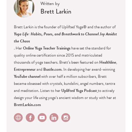
Written by
Brett Larkin
Brett Larkin is the founder of Uplifted Yoga® and the author of
Yoga Life: Habits, Poses, and Breathwork to Channel Joy Amidst
the Chaos
. Her
Online Yoga Teacher Trainings
have set the standard for
quality online certification since 2015 and matriculated
thousands of yoga teachers. Brett’s been featured on
Healthline
,
Entrepreneur
and
Bustle.com
. In developing her award-winning
YouTube channel
with over half a million subscribers, Brett
became obsessed with crystals, kundalini, angel numbers, tantra
and meditation. Listen to her
Uplifted Yoga Podcast
to actively
design your life using yoga’s ancient wisdom or study with her at
BrettLarkin.com