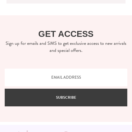
GET ACCESS
Sign up for emails and SMS to get exclusive access to new arrivals
and special offers.
SUBSCRIBE