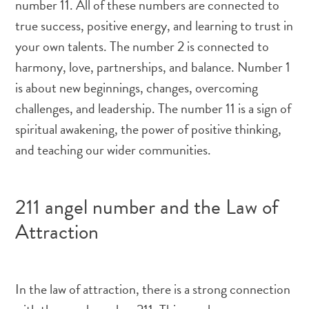
number 11. All of these numbers are connected to
true success, positive energy, and learning to trust in
your own talents. The number 2 is connected to
harmony, love, partnerships, and balance. Number 1
is about new beginnings, changes, overcoming
challenges, and leadership. The number 11 is a sign of
spiritual awakening, the power of positive thinking,
and teaching our wider communities.
211 angel number and the Law of
Attraction
In the law of attraction, there is a strong connection