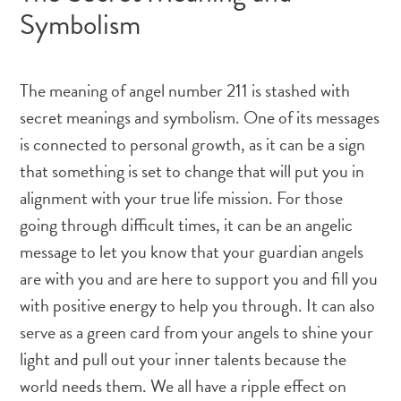
Symbolism
The meaning of angel number 211 is stashed with
secret meanings and symbolism. One of its messages
is connected to personal growth, as it can be a sign
that something is set to change that will put you in
alignment with your true life mission. For those
going through difficult times, it can be an angelic
message to let you know that your guardian angels
are with you and are here to support you and fill you
with positive energy to help you through. It can also
serve as a green card from your angels to shine your
light and pull out your inner talents because the
world needs them. We all have a ripple effect on