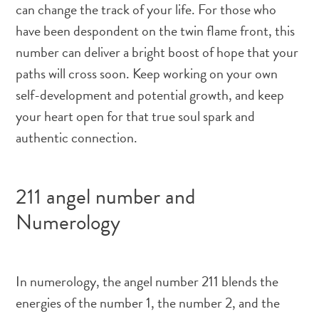
can change the track of your life. For those who
have been despondent on the twin flame front, this
number can deliver a bright boost of hope that your
paths will cross soon. Keep working on your own
self-development and potential growth, and keep
your heart open for that true soul spark and
authentic connection.
211 angel number and
Numerology
In numerology, the angel number 211 blends the
energies of the number 1, the number 2, and the