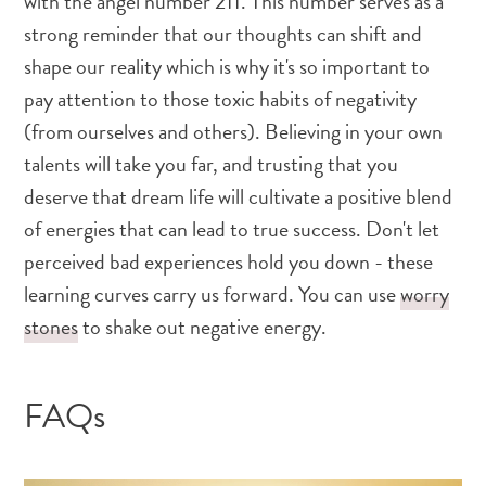
with the angel number 211. This number serves as a
strong reminder that our thoughts can shift and
shape our reality which is why it's so important to
pay attention to those toxic habits of negativity
(from ourselves and others). Believing in your own
talents will take you far, and trusting that you
deserve that dream life will cultivate a positive blend
of energies that can lead to true success. Don't let
perceived bad experiences hold you down - these
learning curves carry us forward. You can use
worry
stones
to shake out negative energy.
FAQs