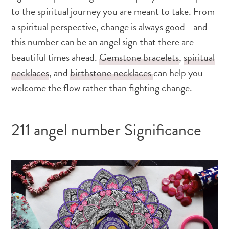
to the spiritual journey you are meant to take. From
a spiritual perspective, change is always good - and
this number can be an angel sign that there are
beautiful times ahead.
Gemstone bracelets
,
spiritual
necklaces
, and
birthstone necklaces
can help you
welcome the flow rather than fighting change.
211 angel number Significance