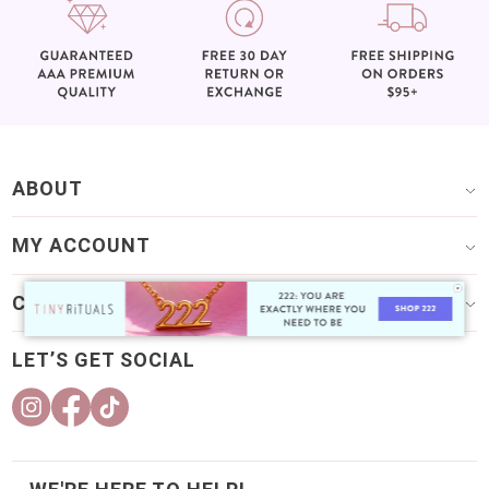
ABOUT
MY ACCOUNT
CUSTOMER CARE
LET’S GET SOCIAL