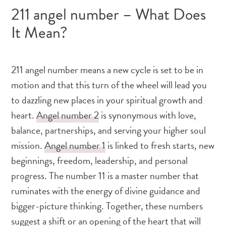
211 angel number – What Does
It Mean?
211 angel number means a new cycle is set to be in
motion and that this turn of the wheel will lead you
to dazzling new places in your spiritual growth and
heart.
Angel number 2
is synonymous with love,
balance, partnerships, and serving your higher soul
mission.
Angel number 1
is linked to fresh starts, new
beginnings, freedom, leadership, and personal
progress. The number 11 is a master number that
ruminates with the energy of divine guidance and
bigger-picture thinking. Together, these numbers
suggest a shift or an opening of the heart that will