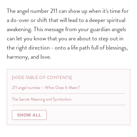
The angel number 211 can show up when it's time for
a do-over or shift that will lead to a deeper spiritual
awakening. This message from your guardian angels
can let you know that you are about to step out in
the right direction - onto a life path full of blessings,
harmony, and love.
HIDE TABLE OF CONTENTS
211 angel number – What Does It Mean?
The Secret Meaning and Symbolism
SHOW ALL