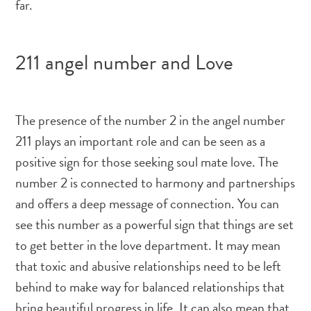
far.
211 angel number and Love
The presence of the number 2 in the angel number
211 plays an important role and can be seen as a
positive sign for those seeking soul mate love. The
number 2 is connected to harmony and partnerships
and offers a deep message of connection. You can
see this number as a powerful sign that things are set
to get better in the love department. It may mean
that toxic and abusive relationships need to be left
behind to make way for balanced relationships that
bring beautiful progress in life. It can also mean that