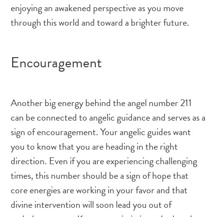
enjoying an awakened perspective as you move
through this world and toward a brighter future.
Encouragement
Another big energy behind the angel number 211
can be connected to angelic guidance and serves as a
sign of encouragement. Your angelic guides want
you to know that you are heading in the right
direction. Even if you are experiencing challenging
times, this number should be a sign of hope that
core energies are working in your favor and that
divine intervention will soon lead you out of