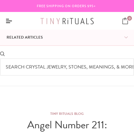
BUNDLE ANY 3 ITEMS & SAVE 20%
0
RELATED ARTICLES
TINY RITUALS BLOG
Angel Number 211: