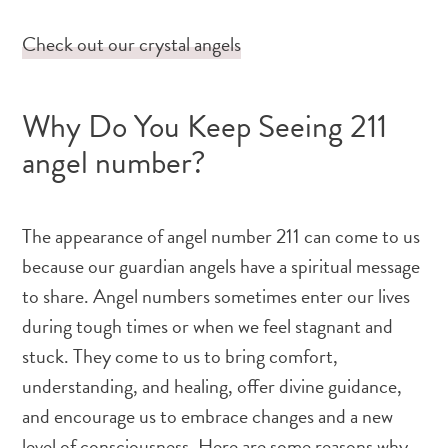
Check out our crystal angels
Why Do You Keep Seeing 211
angel number?
The appearance of angel number 211 can come to us
because our guardian angels have a spiritual message
to share. Angel numbers sometimes enter our lives
during tough times or when we feel stagnant and
stuck. They come to us to bring comfort,
understanding, and healing, offer divine guidance,
and encourage us to embrace changes and a new
level of consciousness. Here are some reasons why