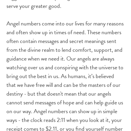
serve your greater good.
Angel numbers come into our lives for many reasons
and often show up in times of need. These numbers
often contain messages and secret meanings sent
from the divine realm to lend comfort, support, and
guidance when we need it. Our angels are always
watching over us and conspiring with the universe to
bring out the best in us. As humans, it’s believed
that we have free will and can be the masters of our
destiny - but that doesn't mean that our angels
cannot send messages of hope and can help guide us
on our way. Angel numbers can show up in simple
ways - the clock reads 2:11 when you look at it, your
receipt comes to $2.11, or you find yourself number