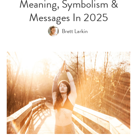
Meaning, Symbolism &
Messages In 2025
Brett Larkin