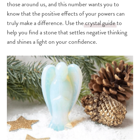
those around us, and this number wants you to
know that the positive effects of your powers can
truly make a difference. Use the
crystal guide
to
help you find a stone that settles negative thinking
and shines a light on your confidence.