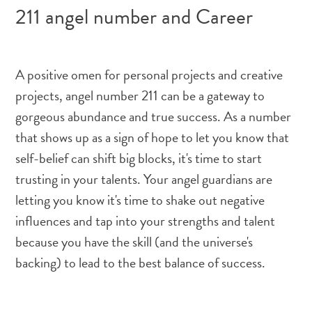
211 angel number and Career
A positive omen for personal projects and creative
projects, angel number 211 can be a gateway to
gorgeous abundance and true success. As a number
that shows up as a sign of hope to let you know that
self-belief can shift big blocks, it's time to start
trusting in your talents. Your angel guardians are
letting you know it's time to shake out negative
influences and tap into your strengths and talent
because you have the skill (and the universe's
backing) to lead to the best balance of success.