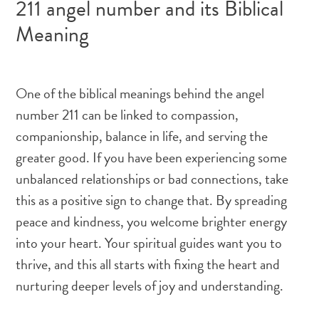
211 angel number and its Biblical
Meaning
One of the biblical meanings behind the angel
number 211 can be linked to compassion,
companionship, balance in life, and serving the
greater good. If you have been experiencing some
unbalanced relationships or bad connections, take
this as a positive sign to change that. By spreading
peace and kindness, you welcome brighter energy
into your heart. Your spiritual guides want you to
thrive, and this all starts with fixing the heart and
nurturing deeper levels of joy and understanding.