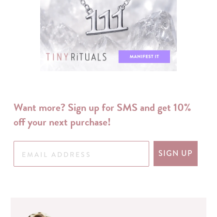
Want more? Sign up for SMS and get 10%
off your next purchase!
SIGN UP