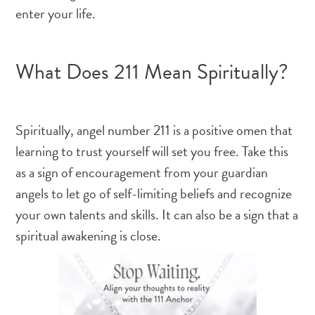
enter your life.
What Does 211 Mean Spiritually?
Spiritually, angel number 211 is a positive omen that
learning to trust yourself will set you free. Take this
as a sign of encouragement from your guardian
angels to let go of self-limiting beliefs and recognize
your own talents and skills. It can also be a sign that a
spiritual awakening is close.