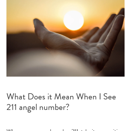
What Does it Mean When I See
211 angel number?