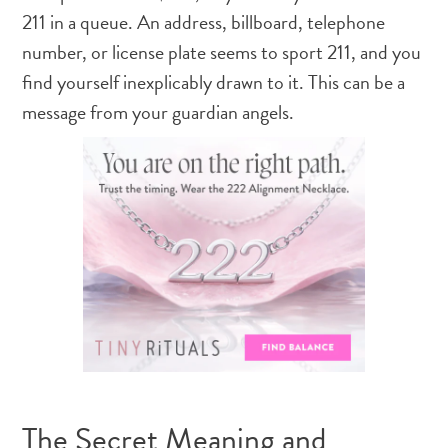
211 in a queue. An address, billboard, telephone
number, or license plate seems to sport 211, and you
find yourself inexplicably drawn to it. This can be a
message from your guardian angels.
The Secret Meaning and