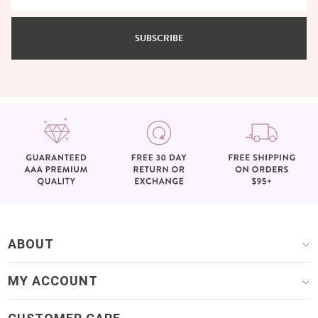
SUBSCRIBE
ABOUT
MY ACCOUNT