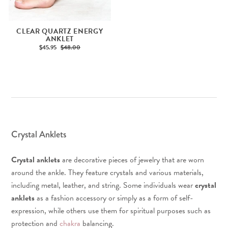
CLEAR QUARTZ ENERGY
ANKLET
$45.95
$48.00
Crystal Anklets
Crystal anklets
are decorative pieces of jewelry that are worn
around the ankle. They feature crystals and various materials,
including metal, leather, and string. Some individuals wear
crystal
anklets
as a fashion accessory or simply as a form of self-
expression, while others use them for spiritual purposes such as
protection and
chakra
balancing.