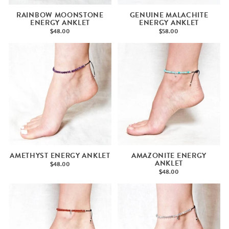
RAINBOW MOONSTONE
GENUINE MALACHITE
ENERGY ANKLET
ENERGY ANKLET
$48.00
$58.00
AMETHYST ENERGY ANKLET
AMAZONITE ENERGY
ANKLET
$48.00
$48.00