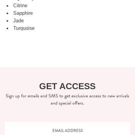
Citrine
Sapphire
Jade
Turquoise
GET ACCESS
Sign up for emails and SMS to get exclusive access to new arrivals
and special offers.