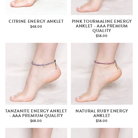
CITRINE ENERGY ANKLET
PINK TOURMALINE ENERGY
ANKLET - AAA PREMIUM
$48.00
QUALITY
$58.00
TANZANITE ENERGY ANKLET
NATURAL RUBY ENERGY
- AAA PREMIUM QUALITY
ANKLET
$68.00
$58.00