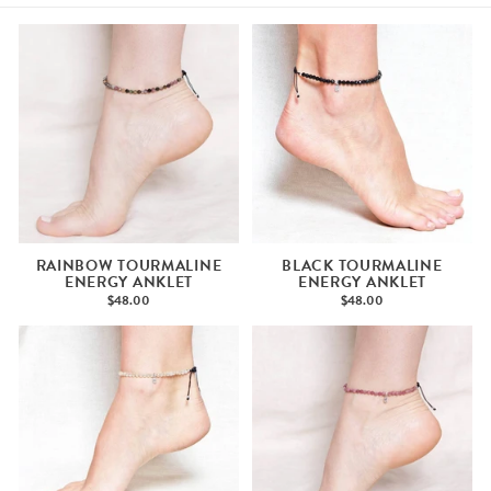
RAINBOW TOURMALINE
BLACK TOURMALINE
ENERGY ANKLET
ENERGY ANKLET
$48.00
$48.00