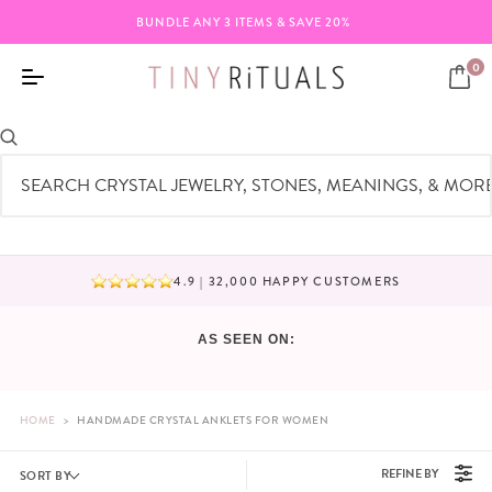
BUNDLE ANY 3 ITEMS & SAVE 20%
0
CRYSTAL ANKLETS
4.9 | 32,000 HAPPY CUSTOMERS
BUNDLE ANY 3 ITEMS & SAVE 20%
AS SEEN ON:
HOME
>
HANDMADE CRYSTAL ANKLETS FOR WOMEN
REFINE BY
SORT BY