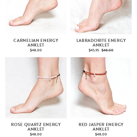
CARNELIAN ENERGY
LABRADORITE ENERGY
ANKLET
ANKLET
$48.00
$45.95
$48.00
ROSE QUARTZ ENERGY
RED JASPER ENERGY
ANKLET
ANKLET
$48.00
$48.00