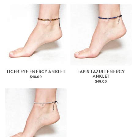
TIGER EYE ENERGY ANKLET
LAPIS LAZULI ENERGY
ANKLET
$48.00
$48.00