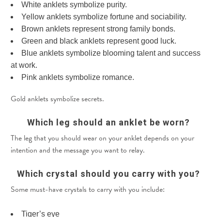
White anklets symbolize purity.
Yellow anklets symbolize fortune and sociability.
Brown anklets represent strong family bonds.
Green and black anklets represent good luck.
Blue anklets symbolize blooming talent and success
at work.
Pink anklets symbolize romance.
Gold anklets symbolize secrets.
Which leg should an anklet be worn?
The leg that you should wear on your anklet depends on your
intention and the message you want to relay.
Which crystal should you carry with you?
Some must-have crystals to carry with you include:
Tiger’s eye