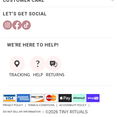
CUSTOMER CARE
LET’S GET SOCIAL
WE'RE HERE TO HELP!
TRACKING
HELP
RETURNS
PRIVACY POLICY
TERMS & CONDITIONS
ACCESSIBILITY POLICY
|
|
|
©2026 TINY RITUALS
DO NOT SELL MY INFORMATION
|