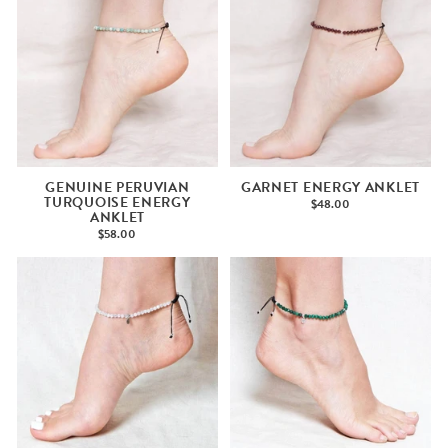
GENUINE PERUVIAN
GARNET ENERGY ANKLET
TURQUOISE ENERGY
$48.00
ANKLET
$58.00