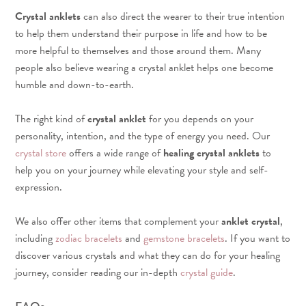
Crystal anklets
can also direct the wearer to their true intention
to help them understand their purpose in life and how to be
more helpful to themselves and those around them. Many
people also believe wearing a crystal anklet helps one become
humble and down-to-earth.
The right kind of
crystal anklet
for you depends on your
personality, intention, and the type of energy you need. Our
crystal store
offers a wide range of
healing crystal anklets
to
help you on your journey while elevating your style and self-
expression.
We also offer other items that complement your
anklet crystal
,
including
zodiac bracelets
and
gemstone bracelets
. If you want to
discover various crystals and what they can do for your healing
journey, consider reading our in-depth
crystal guide
.