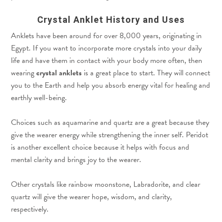
Crystal Anklet History and Uses
Anklets have been around for over 8,000 years, originating in
Egypt. If you want to incorporate more crystals into your daily
life and have them in contact with your body more often, then
wearing
crystal anklets
is a great place to start. They will connect
you to the Earth and help you absorb energy vital for healing and
earthly well-being.
Choices such as aquamarine and quartz are a great because they
give the wearer energy while strengthening the inner self. Peridot
is another excellent choice because it helps with focus and
mental clarity and brings joy to the wearer.
Other crystals like rainbow moonstone, Labradorite, and clear
quartz will give the wearer hope, wisdom, and clarity,
respectively.