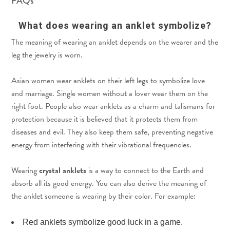
FAQs
What does wearing an anklet symbolize?
The meaning of wearing an anklet depends on the wearer and the
leg the jewelry is worn.
Asian women wear anklets on their left legs to symbolize love
and marriage. Single women without a lover wear them on the
right foot. People also wear anklets as a charm and talismans for
protection because it is believed that it protects them from
diseases and evil. They also keep them safe, preventing negative
energy from interfering with their vibrational frequencies.
Wearing
crystal anklets
is a way to connect to the Earth and
absorb all its good energy. You can also derive the meaning of
the anklet someone is wearing by their color. For example:
Red anklets symbolize good luck in a game.