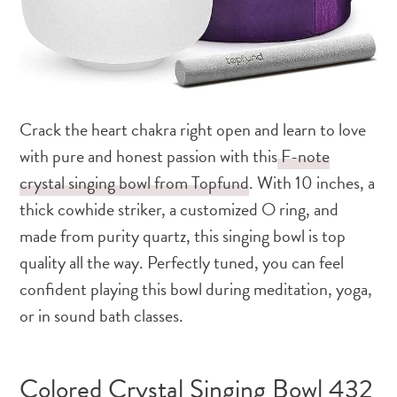
Crack the heart chakra right open and learn to love
with pure and honest passion with this
F-note
crystal singing bowl from Topfund
. With 10 inches, a
thick cowhide striker, a customized O ring, and
made from purity quartz, this singing bowl is top
quality all the way. Perfectly tuned, you can feel
confident playing this bowl during meditation, yoga,
or in sound bath classes.
Colored Crystal Singing Bowl 432