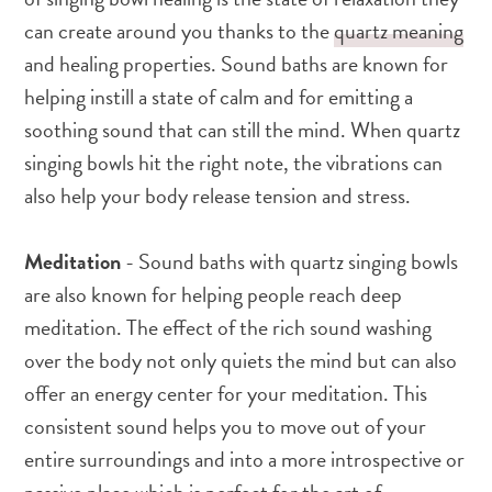
can create around you thanks to the
quartz meaning
and healing properties. Sound baths are known for
helping instill a state of calm and for emitting a
soothing sound that can still the mind. When quartz
singing bowls hit the right note, the vibrations can
also help your body release tension and stress.
Meditation
- Sound baths with quartz singing bowls
are also known for helping people reach deep
meditation. The effect of the rich sound washing
over the body not only quiets the mind but can also
offer an energy center for your meditation. This
consistent sound helps you to move out of your
entire surroundings and into a more introspective or