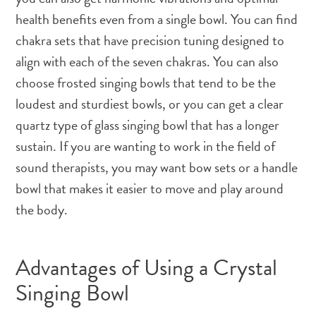
health benefits even from a single bowl. You can find
chakra sets that have precision tuning designed to
align with each of the seven chakras. You can also
choose frosted singing bowls that tend to be the
loudest and sturdiest bowls, or you can get a clear
quartz type of glass singing bowl that has a longer
sustain. If you are wanting to work in the field of
sound therapists, you may want bow sets or a handle
bowl that makes it easier to move and play around
the body.
Advantages of Using a Crystal
Singing Bowl