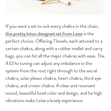
If you want a set to suit every chakra in the chain,
this pretty lotus-designed set from Leize
is the
perfect choice. Offering 7 bowls, each attuned to a
certain chakra, along with a rubber mallet and carry
bags, you can hit all the major chakras with ease. The
432 hz tuning can adjust any imbalance in the
system from the root right through to the sacral
chakra, solar plexus chakra, heart chakra, third eye
chakra, and crown chakra. A clear and resonant
sound, beautiful bowl color and design, and he high
vibrations make Leize a lovely experience.