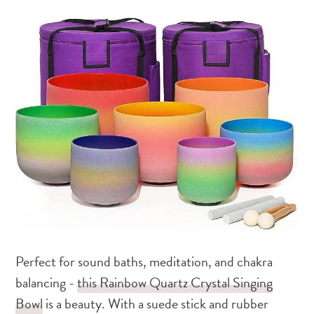
Perfect for sound baths, meditation, and chakra
balancing -
this Rainbow Quartz Crystal Singing
Bowl
is a beauty. With a suede stick and rubber