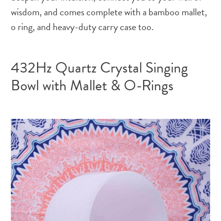
wisdom, and comes complete with a bamboo mallet,
o ring, and heavy-duty carry case too.
432Hz Quartz Crystal Singing
Bowl with Mallet & O-Rings