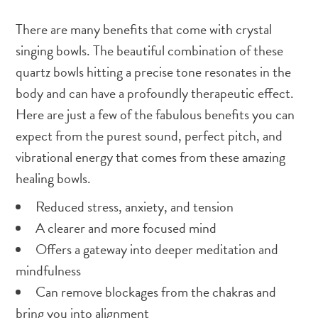
There are many benefits that come with crystal
singing bowls. The beautiful combination of these
quartz bowls hitting a precise tone resonates in the
body and can have a profoundly therapeutic effect.
Here are just a few of the fabulous benefits you can
expect from the purest sound, perfect pitch, and
vibrational energy that comes from these amazing
healing bowls.
Reduced stress, anxiety, and tension
A clearer and more focused mind
Offers a gateway into deeper meditation and
mindfulness
Can remove blockages from the chakras and
bring you into alignment