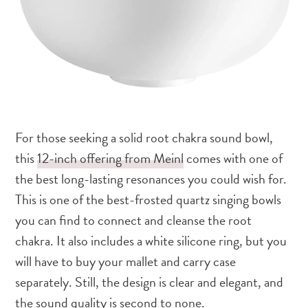
For those seeking a solid root chakra sound bowl,
this
12-inch offering from Meinl
comes with one of
the best long-lasting resonances you could wish for.
This is one of the best-frosted quartz singing bowls
you can find to connect and cleanse the root
chakra. It also includes a white silicone ring, but you
will have to buy your mallet and carry case
separately. Still, the design is clear and elegant, and
the sound quality is second to none.