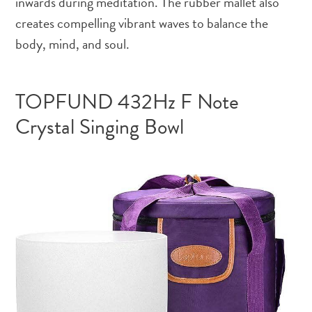
inwards during meditation. The rubber mallet also
creates compelling vibrant waves to balance the
body, mind, and soul.
TOPFUND 432Hz F Note
Crystal Singing Bowl