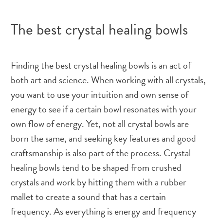
The best crystal healing bowls
Finding the best crystal healing bowls is an act of
both art and science. When working with all crystals,
you want to use your intuition and own sense of
energy to see if a certain bowl resonates with your
own flow of energy. Yet, not all crystal bowls are
born the same, and seeking key features and good
craftsmanship is also part of the process. Crystal
healing bowls tend to be shaped from crushed
crystals and work by hitting them with a rubber
mallet to create a sound that has a certain
frequency. As everything is energy and frequency