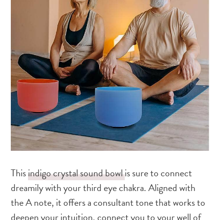
This
indigo crystal sound bowl
is sure to connect
dreamily with your third eye chakra. Aligned with
the A note, it offers a consultant tone that works to
deepen your intuition, connect you to your well of