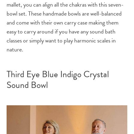
mallet, you can align all the chakras with this seven-
bowl set. These handmade bowls are well-balanced
and come with their own carry case making them
easy to carry around if you have any sound bath
classes or simply want to play harmonic scales in
nature.
Third Eye Blue Indigo Crystal
Sound Bowl