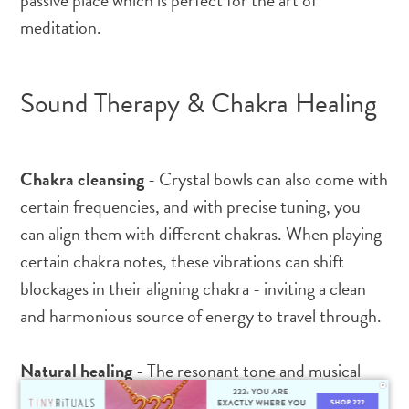
passive place which is perfect for the art of
meditation.
Sound Therapy & Chakra Healing
Chakra cleansing
- Crystal bowls can also come with
certain frequencies, and with precise tuning, you
can align them with different chakras. When playing
certain chakra notes, these vibrations can shift
blockages in their aligning chakra - inviting a clean
and harmonious source of energy to travel through.
Natural healing
- The resonant tone and musical
notes that sing out of these special crystal bowls can