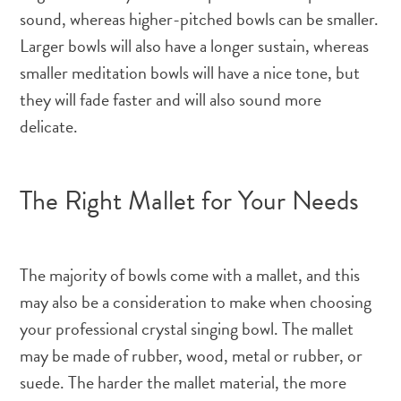
sound, whereas higher-pitched bowls can be smaller.
Larger bowls will also have a longer sustain, whereas
smaller meditation bowls will have a nice tone, but
they will fade faster and will also sound more
delicate.
The Right Mallet for Your Needs
The majority of bowls come with a mallet, and this
may also be a consideration to make when choosing
your professional crystal singing bowl. The mallet
may be made of rubber, wood, metal or rubber, or
suede. The harder the mallet material, the more