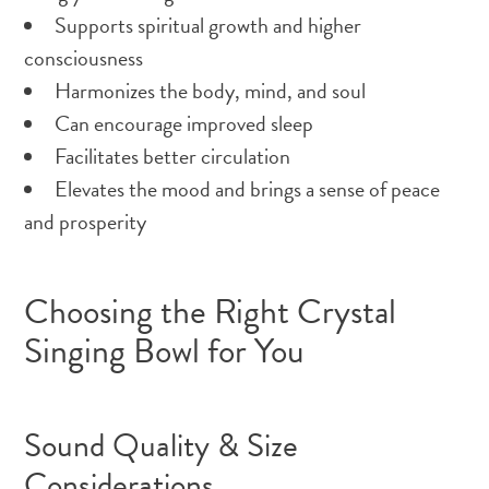
Supports spiritual growth and higher
consciousness
Harmonizes the body, mind, and soul
Can encourage improved sleep
Facilitates better circulation
Elevates the mood and brings a sense of peace
and prosperity
Choosing the Right Crystal
Singing Bowl for You
Sound Quality & Size
Considerations