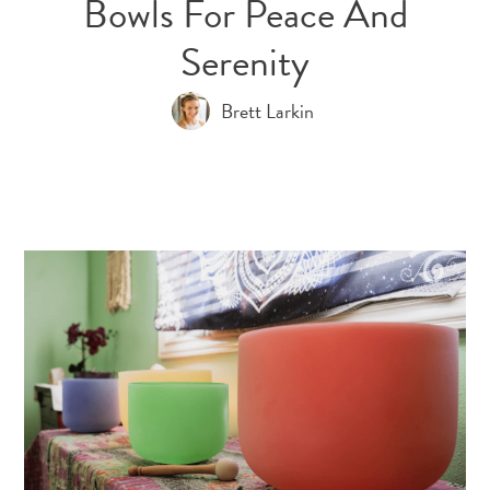
Bowls For Peace And
Serenity
Brett Larkin