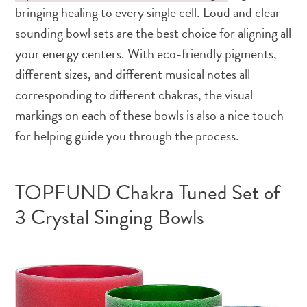
bringing healing to every single cell. Loud and clear-
sounding bowl sets are the best choice for aligning all
your energy centers. With eco-friendly pigments,
different sizes, and different musical notes all
corresponding to different chakras, the visual
markings on each of these bowls is also a nice touch
for helping guide you through the process.
TOPFUND Chakra Tuned Set of
3 Crystal Singing Bowls