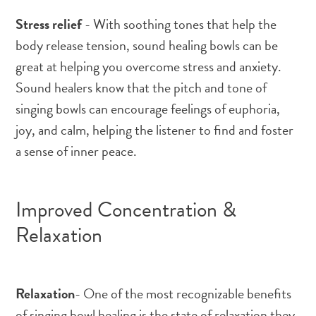
Stress relief
- With soothing tones that help the
body release tension, sound healing bowls can be
great at helping you overcome stress and anxiety.
Sound healers know that the pitch and tone of
singing bowls can encourage feelings of euphoria,
joy, and calm, helping the listener to find and foster
a sense of inner peace.
Improved Concentration &
Relaxation
Relaxation
- One of the most recognizable benefits
of singing bowl healing is the state of relaxation they