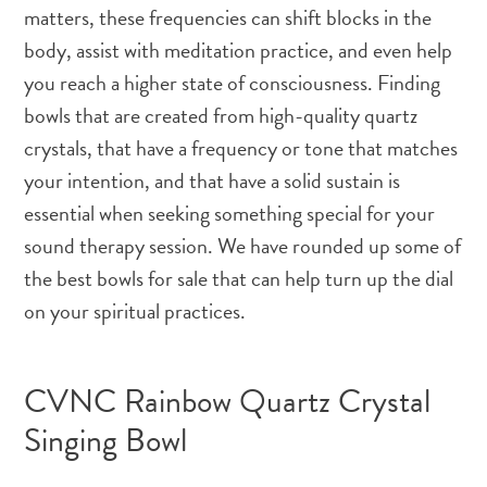
matters, these frequencies can shift blocks in the
body, assist with meditation practice, and even help
you reach a higher state of consciousness. Finding
bowls that are created from high-quality quartz
crystals, that have a frequency or tone that matches
your intention, and that have a solid sustain is
essential when seeking something special for your
sound therapy session. We have rounded up some of
the best bowls for sale that can help turn up the dial
on your spiritual practices.
CVNC Rainbow Quartz Crystal
Singing Bowl