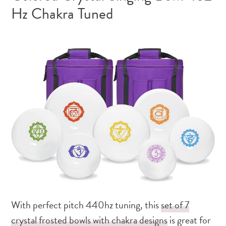
Hz Chakra Tuned
With perfect pitch 440hz tuning, this
set of 7
crystal frosted bowls with chakra designs
is great for