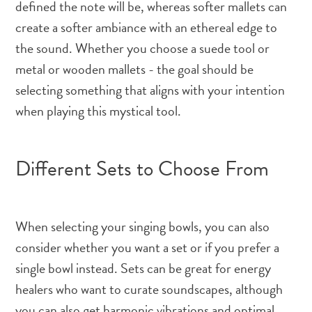
defined the note will be, whereas softer mallets can
create a softer ambiance with an ethereal edge to
the sound. Whether you choose a suede tool or
metal or wooden mallets - the goal should be
selecting something that aligns with your intention
when playing this mystical tool.
Different Sets to Choose From
When selecting your singing bowls, you can also
consider whether you want a set or if you prefer a
single bowl instead. Sets can be great for energy
healers who want to curate soundscapes, although
you can also get harmonic vibrations and optimal