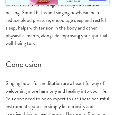
also be used to encourage the body into natural
healing. Sound baths and singing bowls can help
reduce blood pressure, encourage deep and restful
sleep, helps with tension in the body and other
physical ailments, alongside improving your spiritual
well-being too.
Conclusion
Singing bowls for meditation are a beautiful way of
welcoming more harmony and healing into your life.
You don't need to be an expert to use these beautiful
instruments; you can simply let curiosity and
creative thinking lead the way. Be sure to find your