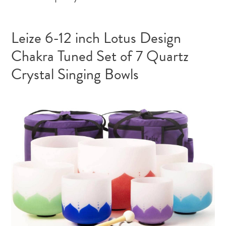
Leize 6-12 inch Lotus Design
Chakra Tuned Set of 7 Quartz
Crystal Singing Bowls