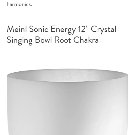
harmonics.
Meinl Sonic Energy 12" Crystal
Singing Bowl Root Chakra