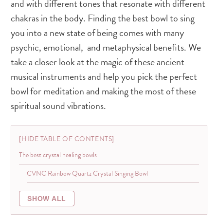
and with different tones that resonate with different
chakras in the body. Finding the best bowl to sing
you into a new state of being comes with many
psychic, emotional, and metaphysical benefits. We
take a closer look at the magic of these ancient
musical instruments and help you pick the perfect
bowl for meditation and making the most of these
spiritual sound vibrations.
HIDE TABLE OF CONTENTS
The best crystal healing bowls
CVNC Rainbow Quartz Crystal Singing Bowl
SHOW ALL