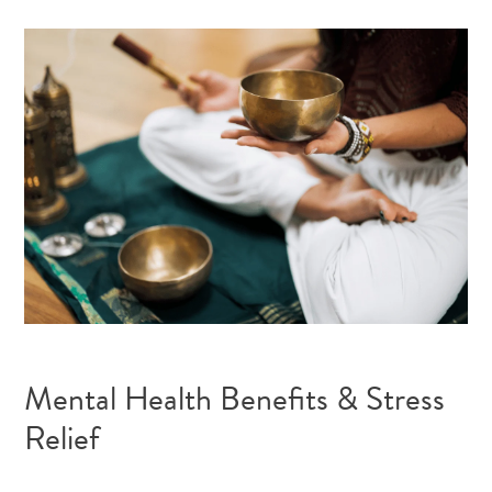
Mental Health Benefits & Stress
Relief