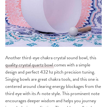
Another third-eye chakra crystal sound bowl, this
quality crystal quartz bowl
comes with a simple
design and perfect 432 hz pitch precision tuning.
Singing bowls are great chakra tools, and this one is
centered around clearing energy blockages from the
third eye with its A-note style. This prominent note
encourages deeper wisdom and helps you journey