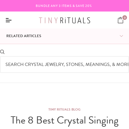
FREE SHIPPING ON ORDERS $95+
0
RELATED ARTICLES
TINY RITUALS BLOG
The 8 Best Crystal Singing