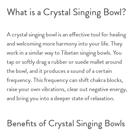
What is a Crystal Singing Bowl?
A crystal singing bowl is an effective tool for healing
and welcoming more harmony into your life. They
work in a similar way to Tibetan singing bowls. You
tap or softly drag a rubber or suede mallet around
the bowl, and it produces a sound of a certain
frequency. This frequency can shift chakra blocks,
raise your own vibrations, clear out negative energy,
and bring you into a deeper state of relaxation.
Benefits of Crystal Singing Bowls