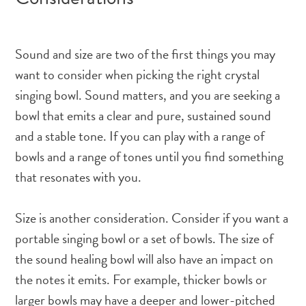
Sound and size are two of the first things you may
want to consider when picking the right crystal
singing bowl. Sound matters, and you are seeking a
bowl that emits a clear and pure, sustained sound
and a stable tone. If you can play with a range of
bowls and a range of tones until you find something
that resonates with you.
Size is another consideration. Consider if you want a
portable singing bowl or a set of bowls. The size of
the sound healing bowl will also have an impact on
the notes it emits. For example, thicker bowls or
larger bowls may have a deeper and lower-pitched