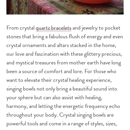
From crystal
quartz bracelets
and jewelry to pocket
stones that bring a fabulous flush of energy and even
crystal ornaments and altars stacked in the home,
our love and fascination with these glittery precious,
and mystical treasures from mother earth have long
been a source of comfort and lore. For those who
want to elevate their crystal healing experience,
singing bowls not only bring a beautiful sound into
your sphere but can also assist with healing,
harmony, and letting the energetic frequency echo
throughout your body. Crystal singing bowls are
powerful tools and come in a range of styles, sizes,