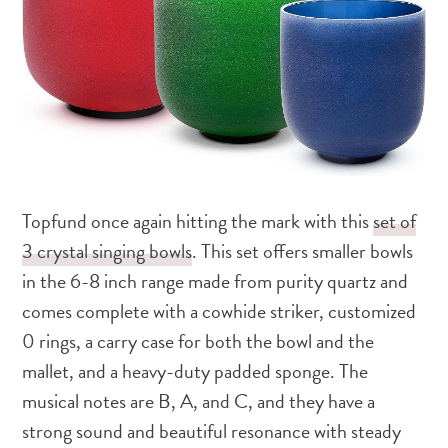
Topfund once again hitting the mark with this
set of
3 crystal singing bowls
. This set offers smaller bowls
in the 6-8 inch range made from purity quartz and
comes complete with a cowhide striker, customized
0 rings, a carry case for both the bowl and the
mallet, and a heavy-duty padded sponge. The
musical notes are B, A, and C, and they have a
strong sound and beautiful resonance with steady