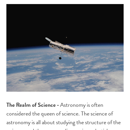
The Realm of Science -
Astronomy is often
considered the queen of science. The science of
astronomy is all about studying the structure of the