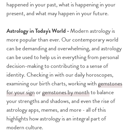
happened in your past, what is happening in your
present, and what may happen in your future.
Astrology in Today's World -
Modern astrology is
more popular than ever. Our contemporary world
can be demanding and overwhelming, and astrology
can be used to help us in everything from personal
decision-making to contributing to a sense of
identity. Checking in with our daily horoscopes,
examining our birth charts, working with
gemstones
for your sign
or
gemstones by month
to balance
your strengths and shadows, and even the rise of
astrology apps, memes, and more - all of this
highlights how astrology is an integral part of
modern culture.