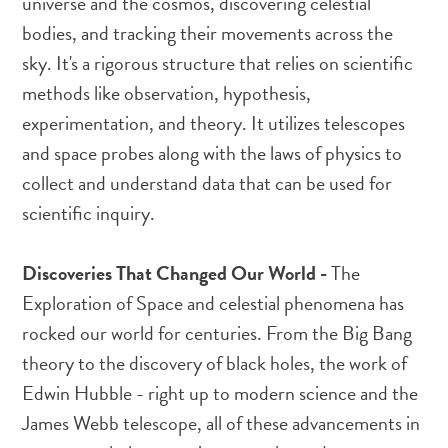
universe and the cosmos, discovering celestial
bodies, and tracking their movements across the
sky. It's a rigorous structure that relies on scientific
methods like observation, hypothesis,
experimentation, and theory. It utilizes telescopes
and space probes along with the laws of physics to
collect and understand data that can be used for
scientific inquiry.
Discoveries That Changed Our World -
The
Exploration of Space and celestial phenomena has
rocked our world for centuries. From the Big Bang
theory to the discovery of black holes, the work of
Edwin Hubble - right up to modern science and the
James Webb telescope, all of these advancements in