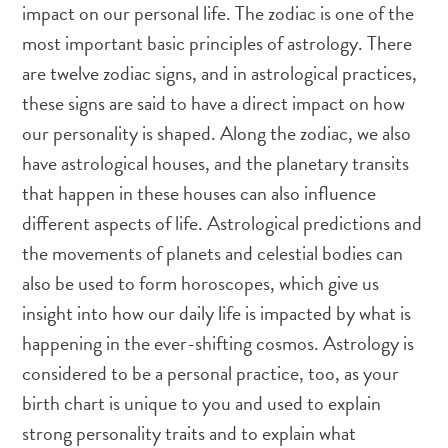
impact on our personal life. The zodiac is one of the
most important basic principles of astrology. There
are twelve zodiac signs, and in astrological practices,
these signs are said to have a direct impact on how
our personality is shaped. Along the zodiac, we also
have astrological houses, and the planetary transits
that happen in these houses can also influence
different aspects of life. Astrological predictions and
the movements of planets and celestial bodies can
also be used to form horoscopes, which give us
insight into how our daily life is impacted by what is
happening in the ever-shifting cosmos. Astrology is
considered to be a personal practice, too, as your
birth chart is unique to you and used to explain
strong personality traits and to explain what