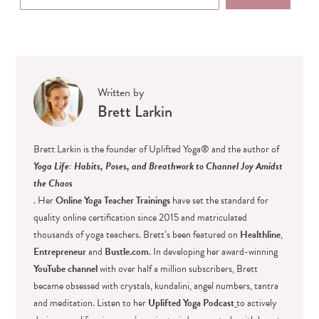
Written by
Brett Larkin
Brett Larkin is the founder of Uplifted Yoga® and the author of
Yoga Life: Habits, Poses, and Breathwork to Channel Joy Amidst
the Chaos
. Her
Online Yoga Teacher Trainings
have set the standard for
quality online certification since 2015 and matriculated
thousands of yoga teachers. Brett’s been featured on
Healthline
,
Entrepreneur
and
Bustle.com
. In developing her award-winning
YouTube channel
with over half a million subscribers, Brett
became obsessed with crystals, kundalini, angel numbers, tantra
and meditation. Listen to her
Uplifted Yoga Podcast
to actively