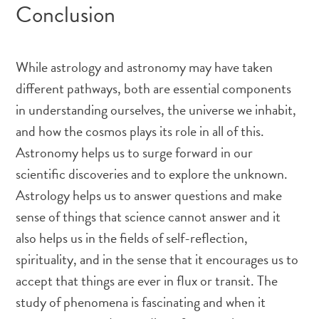
Conclusion
While astrology and astronomy may have taken
different pathways, both are essential components
in understanding ourselves, the universe we inhabit,
and how the cosmos plays its role in all of this.
Astronomy helps us to surge forward in our
scientific discoveries and to explore the unknown.
Astrology helps us to answer questions and make
sense of things that science cannot answer and it
also helps us in the fields of self-reflection,
spirituality, and in the sense that it encourages us to
accept that things are ever in flux or transit. The
study of phenomena is fascinating and when it