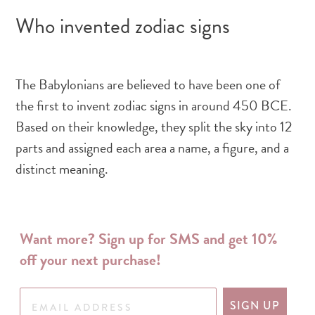
Who invented zodiac signs
The Babylonians are believed to have been one of
the first to invent zodiac signs in around 450 BCE.
Based on their knowledge, they split the sky into 12
parts and assigned each area a name, a figure, and a
distinct meaning.
Want more? Sign up for SMS and get 10%
off your next purchase!
SIGN UP