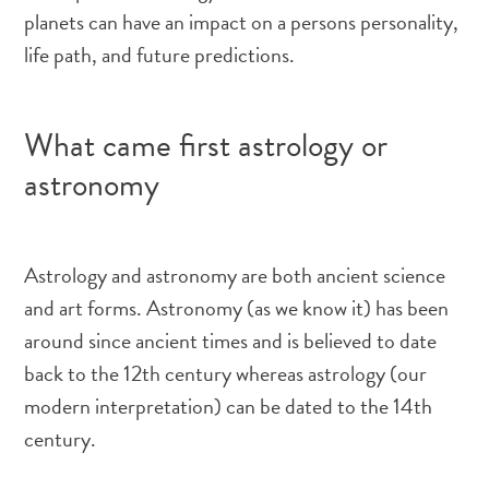
planets can have an impact on a persons personality,
life path, and future predictions.
What came first astrology or
astronomy
Astrology and astronomy are both ancient science
and art forms. Astronomy (as we know it) has been
around since ancient times and is believed to date
back to the 12th century whereas astrology (our
modern interpretation) can be dated to the 14th
century.