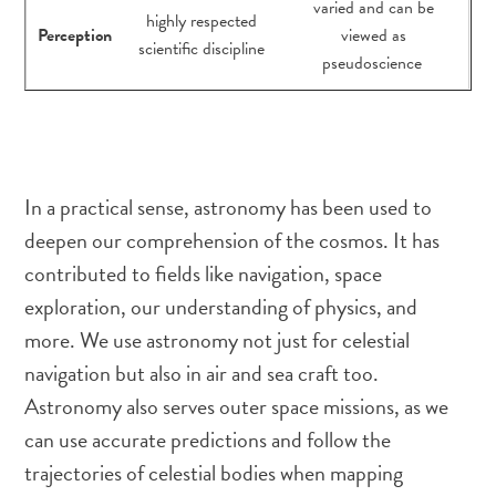
varied and can be
highly respected
Perception
viewed as
scientific discipline
pseudoscience
In a practical sense, astronomy has been used to
deepen our comprehension of the cosmos. It has
contributed to fields like navigation, space
exploration, our understanding of physics, and
more. We use astronomy not just for celestial
navigation but also in air and sea craft too.
Astronomy also serves outer space missions, as we
can use accurate predictions and follow the
trajectories of celestial bodies when mapping