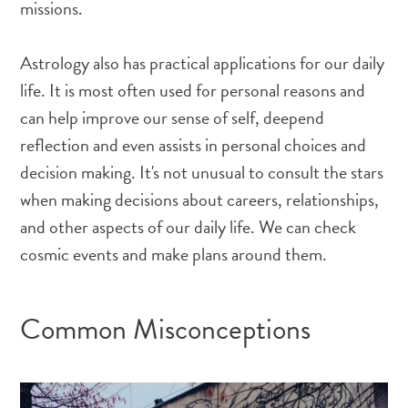
missions.
Astrology also has practical applications for our daily
life. It is most often used for personal reasons and
can help improve our sense of self, deepend
reflection and even assists in personal choices and
decision making. It's not unusual to consult the stars
when making decisions about careers, relationships,
and other aspects of our daily life. We can check
cosmic events and make plans around them.
Common Misconceptions