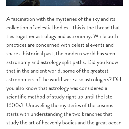
A fascination with the mysteries of the sky and its
collection of celestial bodies - this is the thread that
ties together astrology and astronomy. While both
practices are concerned with celestial events and
share a historical past, the modern world has seen
astronomy and astrology split paths. Did you know
that in the ancient world, some of the greatest
astronomers of the world were also astrologers? Did
you also know that astrology was considered a
scientific method of study right up until the late
1600s? Unraveling the mysteries of the cosmos
starts with understanding the two branches that
study the art of heavenly bodies and the great ocean