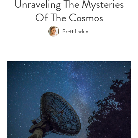
Unraveling The Mysteries
Of The Cosmos
Brett Larkin