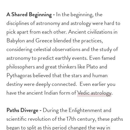
A Shared Beginning -
In the beginning, the
disciplines of astronomy and astrology were hard to
pick apart from each other. Ancient civilizations in
Babylon and Greece blended the practices,
considering celestial observations and the study of
astronomy to predict earthly events. Even famed
philosophers and great thinkers like Plato and
Pythagoras believed that the stars and human
destiny were deeply connected. Even earlier you
have the ancient Indian form of
Vedic astrology
.
Paths Diverge -
During the Enlightenment and
scientific revolution of the 17th century, these paths
began to split as this period changed the way in