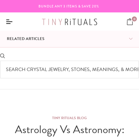
BUNDLE ANY 3 ITEMS & SAVE 20%
0
RELATED ARTICLES
TINY RITUALS BLOG
Astrology Vs Astronomy: