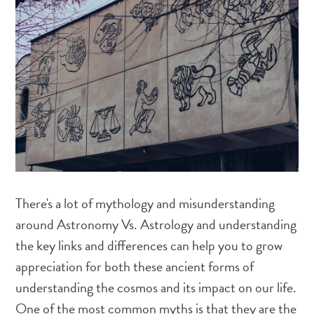
There's a lot of mythology and misunderstanding
around Astronomy Vs. Astrology and understanding
the key links and differences can help you to grow
appreciation for both these ancient forms of
understanding the cosmos and its impact on our life.
One of the most common myths is that they are the