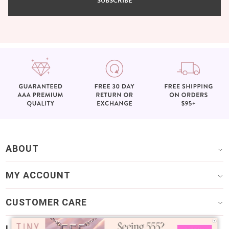
SUBSCRIBE
ABOUT
MY ACCOUNT
CUSTOMER CARE
LET’S GET SOCIAL