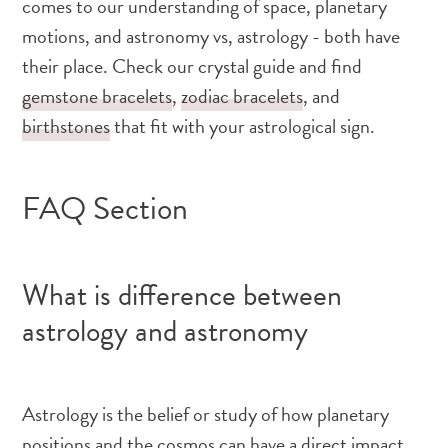
comes to our understanding of space, planetary
motions, and astronomy vs, astrology - both have
their place. Check our crystal guide and find
gemstone bracelets
,
zodiac bracelets
, and
birthstones
that fit with your astrological sign.
FAQ Section
What is difference between
astrology and astronomy
Astrology is the belief or study of how planetary
positions and the cosmos can have a direct impact