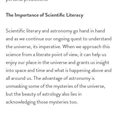
The Importance of Scientific Literacy
Scientific literary and astronomy go hand in hand
and as we continue our ongoing quest to understand
the universe, its imperative. When we approach this
science from a literate point of view, it can help us
enjoy our place in the universe and grants us insight
into space and time and what is happening above and
all around us. The advantage of astronomy is
unmasking some of the mysteries of the universe,
but the beauty of astrology also lies in
acknowledging those mysteries too.