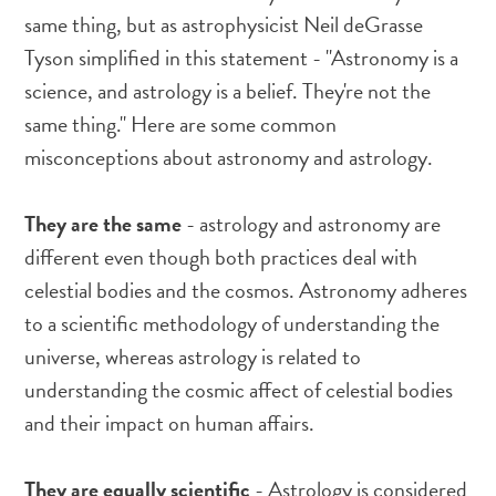
same thing, but as astrophysicist Neil deGrasse
Tyson simplified in this statement - "Astronomy is a
science, and astrology is a belief. They're not the
same thing." Here are some common
misconceptions about astronomy and astrology.
They are the same
- astrology and astronomy are
different even though both practices deal with
celestial bodies and the cosmos. Astronomy adheres
to a scientific methodology of understanding the
universe, whereas astrology is related to
understanding the cosmic affect of celestial bodies
and their impact on human affairs.
They are equally scientific
- Astrology is considered