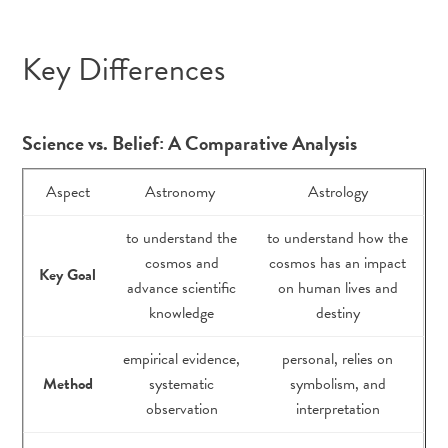
Key Differences
Science vs. Belief: A Comparative Analysis
Aspect
Astronomy
Astrology
to understand the
to understand how the
cosmos and
cosmos has an impact
Key Goal
advance scientific
on human lives and
knowledge
destiny
empirical evidence,
personal, relies on
Method
systematic
symbolism, and
observation
interpretation