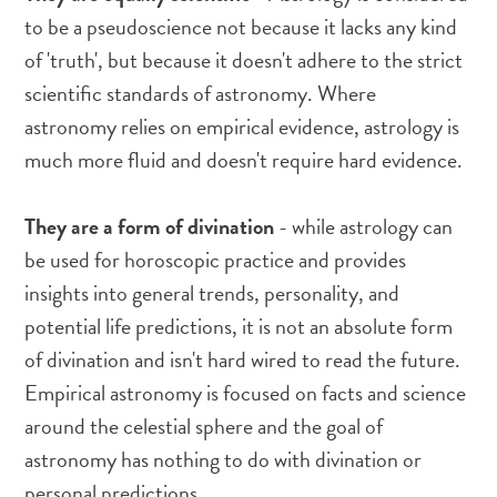
to be a pseudoscience not because it lacks any kind
of 'truth', but because it doesn't adhere to the strict
scientific standards of astronomy. Where
astronomy relies on empirical evidence, astrology is
much more fluid and doesn't require hard evidence.
They are a form of divination
- while astrology can
be used for horoscopic practice and provides
insights into general trends, personality, and
potential life predictions, it is not an absolute form
of divination and isn't hard wired to read the future.
Empirical astronomy is focused on facts and science
around the celestial sphere and the goal of
astronomy has nothing to do with divination or
personal predictions.