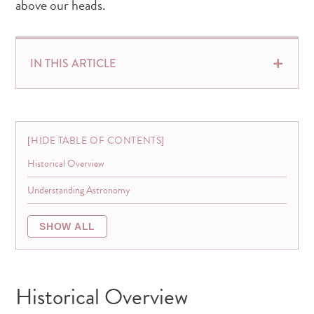
above our heads.
IN THIS ARTICLE
HIDE TABLE OF CONTENTS
Historical Overview
Understanding Astronomy
SHOW ALL
Historical Overview