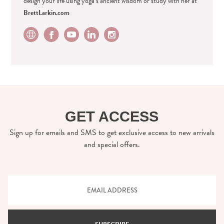
design your life using yoga’s ancient wisdom or study with her at
BrettLarkin.com
GET ACCESS
Sign up for emails and SMS to get exclusive access to new arrivals
and special offers.