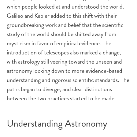
which people looked at and understood the world.
Galileo and Kepler added to this shift with their
groundbreaking work and belief that the scientific
study of the world should be shifted away from
mysticism in favor of empirical evidence. The
introduction of telescopes also marked a change,
with astrology still veering toward the unseen and
astronomy locking down to more evidence-based
understanding and rigorous scientific standards. The
paths began to diverge, and clear distinctions
between the two practices started to be made.
Understanding Astronomy