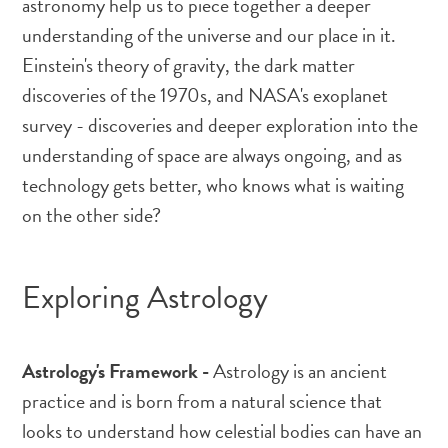
astronomy help us to piece together a deeper
understanding of the universe and our place in it.
Einstein's theory of gravity, the dark matter
discoveries of the 1970s, and NASA's exoplanet
survey - discoveries and deeper exploration into the
understanding of space are always ongoing, and as
technology gets better, who knows what is waiting
on the other side?
Exploring Astrology
Astrology's Framework -
Astrology is an ancient
practice and is born from a natural science that
looks to understand how celestial bodies can have an