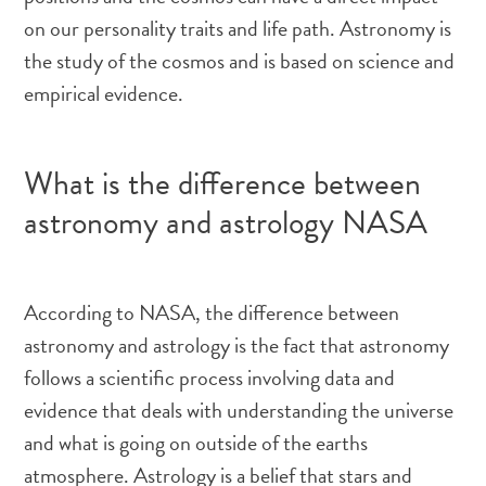
on our personality traits and life path. Astronomy is
the study of the cosmos and is based on science and
empirical evidence.
What is the difference between
astronomy and astrology NASA
According to NASA, the difference between
astronomy and astrology is the fact that astronomy
follows a scientific process involving data and
evidence that deals with understanding the universe
and what is going on outside of the earths
atmosphere. Astrology is a belief that stars and