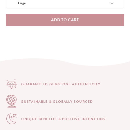
ADD TO CART
GUARANTEED GEMSTONE
AUTHENTICITY
SUSTAINABLE & GLOBALLY
SOURCED
UNIQUE BENEFITS &
POSITIVE INTENTIONS