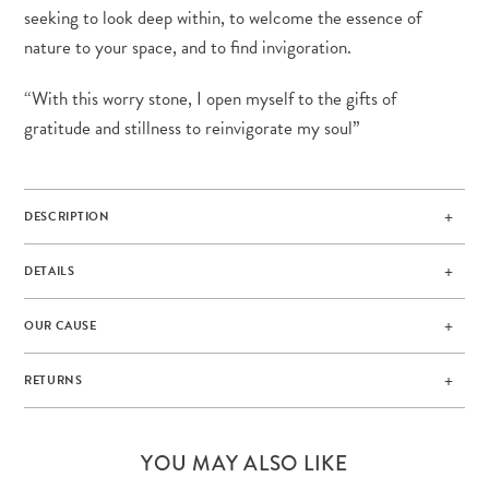
seeking to look deep within, to welcome the essence of
nature to your space, and to find invigoration.
“With this worry stone, I open myself to the gifts of
gratitude and stillness to reinvigorate my soul”
DESCRIPTION
DETAILS
OUR CAUSE
RETURNS
YOU MAY ALSO LIKE