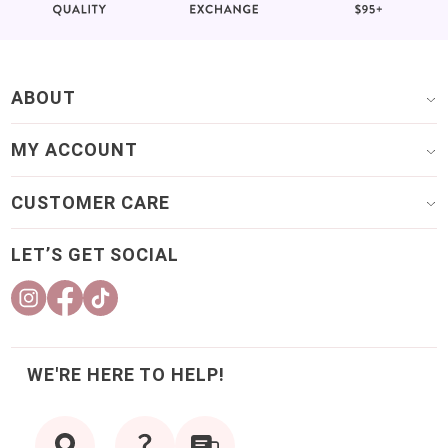
ABOUT
MY ACCOUNT
CUSTOMER CARE
LET’S GET SOCIAL
WE'RE HERE TO HELP!