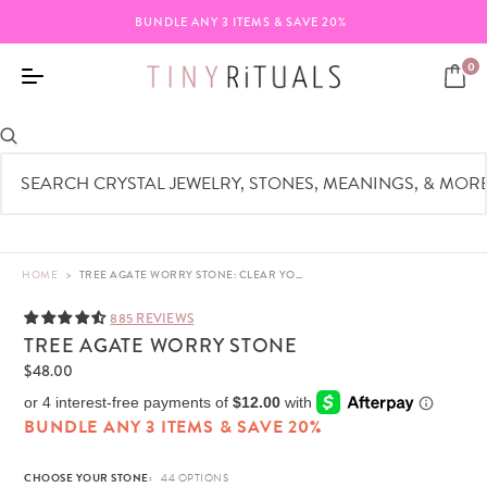
BUNDLE ANY 3 ITEMS & SAVE 20%
0
HOME
>
TREE AGATE WORRY STONE: CLEAR YOUR MIND
885 REVIEWS
TREE AGATE WORRY STONE
$48.00
BUNDLE ANY 3 ITEMS & SAVE 20%
CHOOSE YOUR STONE: