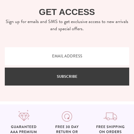
GET ACCESS
Sign up for emails and SMS to get exclusive access to new arrivals
and special offers.
SUBSCRIBE