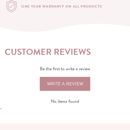
ONE YEAR WARRANTY
ON ALL PRODUCTS
CUSTOMER REVIEWS
Be the first to write a review
WRITE A REVIEW
No items found
-