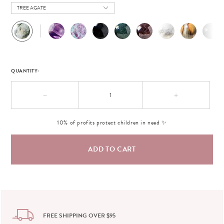
TREE AGATE
QUANTITY:
−
+
10% of profits protect children in need ✨
FREE SHIPPING OVER $95