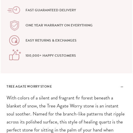
FAST GUARANTEED DELIVERY
ONE YEAR WARRANTY ON EVERYTHING
EASY RETURNS & EXCHANGES
100,000+ HAPPY CUSTOMERS
TREE AGATE WORRY STONE
With colors of a silent and fragrant fir forest beneath a
blanket of snow, the Tree Agate Worry stone is an instant
soul soother. Named for the branch-like patterns that ripple
across its polished surface, this style of healing quartz is the
perfect stone for sitting in the palm of your hand when