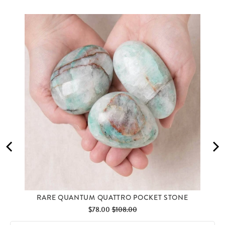
RARE QUANTUM QUATTRO POCKET STONE
Sale
Original
$78.00
$108.00
price
price