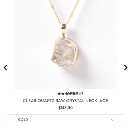
3
REVIEWS
CLEAR QUARTZ RAW CRYSTAL NECKLACE
Price
$148.00