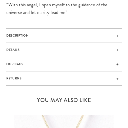
“With this angel, I open myself to the guidance of the
universe and let clarity lead me”
DESCRIPTION
DETAILS
OUR CAUSE
RETURNS
YOU MAY ALSO LIKE