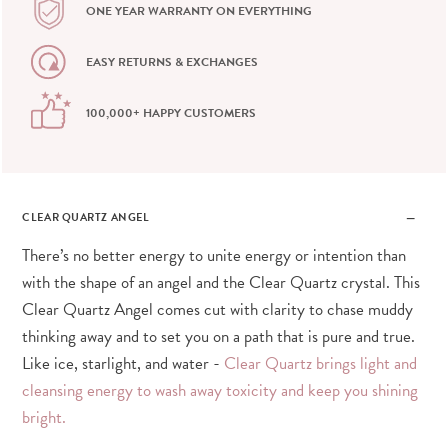
ONE YEAR WARRANTY ON EVERYTHING
EASY RETURNS & EXCHANGES
100,000+ HAPPY CUSTOMERS
CLEAR QUARTZ ANGEL
There’s no better energy to unite energy or intention than
with the shape of an angel and the Clear Quartz crystal. This
Clear Quartz Angel comes cut with clarity to chase muddy
thinking away and to set you on a path that is pure and true.
Like ice, starlight, and water -
Clear Quartz brings light and
cleansing energy to wash away toxicity and keep you shining
bright.