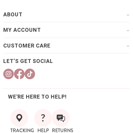
ABOUT
MY ACCOUNT
CUSTOMER CARE
LET’S GET SOCIAL
WE'RE HERE TO HELP!
TRACKING
HELP
RETURNS