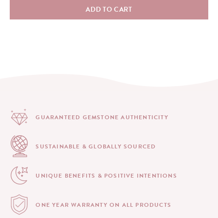
ADD TO CART
GUARANTEED GEMSTONE
AUTHENTICITY
SUSTAINABLE & GLOBALLY
SOURCED
UNIQUE BENEFITS &
POSITIVE INTENTIONS
ONE YEAR WARRANTY
ON ALL PRODUCTS