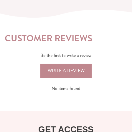
CUSTOMER REVIEWS
Be the first to write a review
WRITE A REVIEW
No items found
-
GET ACCESS