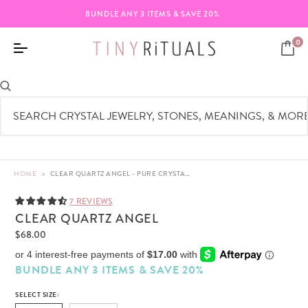
BUNDLE ANY 3 ITEMS & SAVE 20%
0
HOME
>
CLEAR QUARTZ ANGEL - PURE CRYSTAL - 3"
7 REVIEWS
CLEAR QUARTZ ANGEL
$68.00
BUNDLE ANY 3 ITEMS & SAVE 20%
SELECT SIZE: