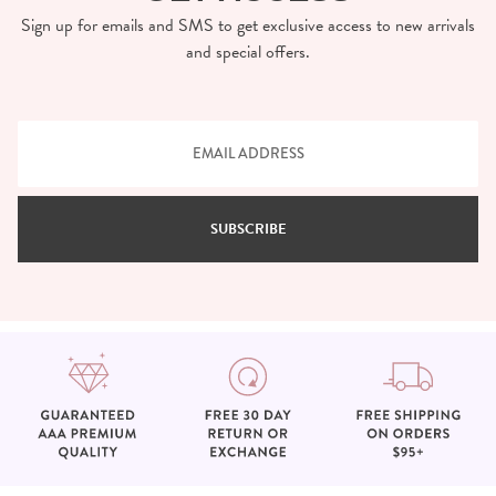
Sign up for emails and SMS to get exclusive access to new arrivals
and special offers.
SUBSCRIBE