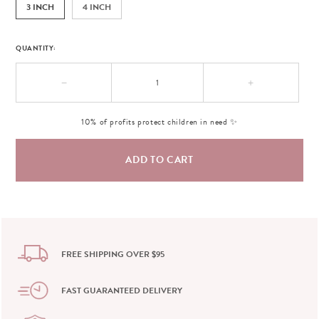
3 INCH
4 INCH
QUANTITY:
−
+
10% of profits protect children in need ✨
FREE SHIPPING OVER $95
FAST GUARANTEED DELIVERY