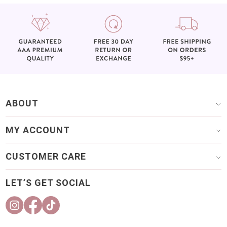
ABOUT
MY ACCOUNT
CUSTOMER CARE
LET’S GET SOCIAL