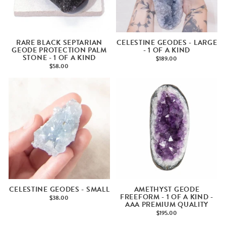
RARE BLACK SEPTARIAN
CELESTINE GEODES - LARGE
GEODE PROTECTION PALM
- 1 OF A KIND
STONE - 1 OF A KIND
$189.00
$58.00
CELESTINE GEODES - SMALL
AMETHYST GEODE
FREEFORM - 1 OF A KIND -
$38.00
AAA PREMIUM QUALITY
$195.00