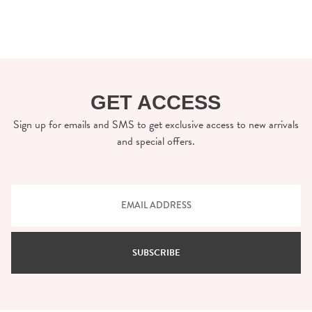
GET ACCESS
Sign up for emails and SMS to get exclusive access to new arrivals
and special offers.
SUBSCRIBE