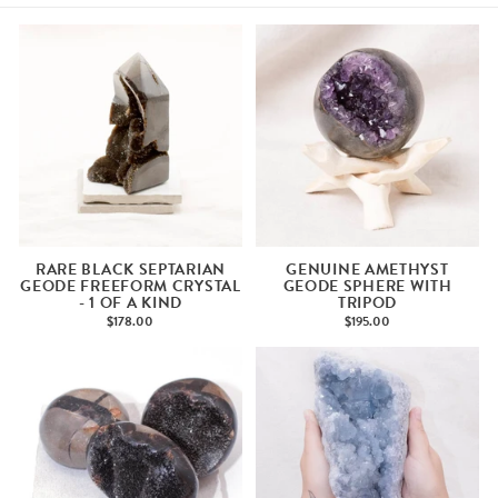
RARE BLACK SEPTARIAN
GENUINE AMETHYST
GEODE FREEFORM CRYSTAL
GEODE SPHERE WITH
- 1 OF A KIND
TRIPOD
$178.00
$195.00