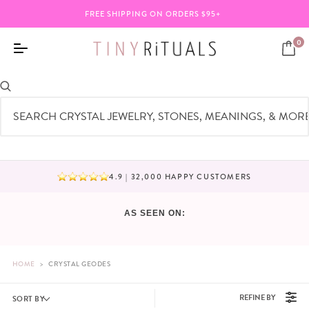
FREE SHIPPING ON ORDERS $95+
0
CRYSTAL GEODES
4.9 | 32,000 HAPPY CUSTOMERS
BUNDLE ANY 3 ITEMS & SAVE 20%
AS SEEN ON:
HOME
>
CRYSTAL GEODES
REFINE BY
SORT BY