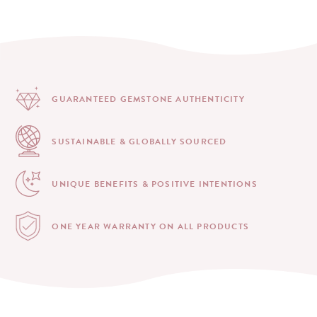
GUARANTEED GEMSTONE
AUTHENTICITY
SUSTAINABLE & GLOBALLY
SOURCED
UNIQUE BENEFITS &
POSITIVE INTENTIONS
ONE YEAR WARRANTY
ON ALL PRODUCTS