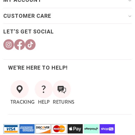
CUSTOMER CARE
LET’S GET SOCIAL
WE'RE HERE TO HELP!
TRACKING
HELP
RETURNS