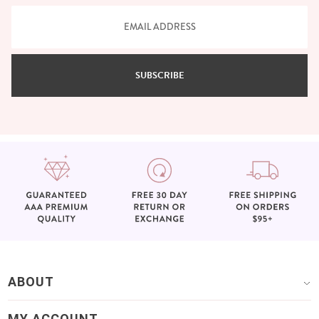
SUBSCRIBE
ABOUT
MY ACCOUNT