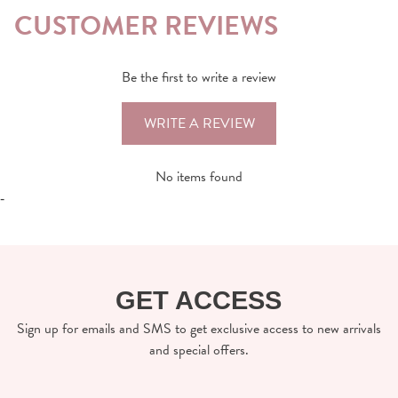
CUSTOMER REVIEWS
Be the first to write a review
WRITE A REVIEW
No items found
-
GET ACCESS
Sign up for emails and SMS to get exclusive access to new arrivals
and special offers.