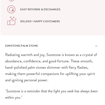
EASY RETURNS & EXCHANGES
100,000+ HAPPY CUSTOMERS
SUNSTONE PALM STONE
Radiating warmth and joy, Sunstone is known as a crystal of
abundance, confidence, and good fortune. These smooth,
hand-polished palm stones shimmer with fiery flashes,
making them powerful companions for uplifting your spirit
and igniting personal power.
"Sunstone is a reminder that the light you seek has always been
within you."