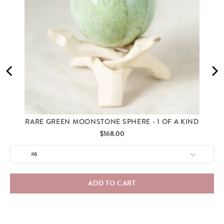
RARE GREEN MOONSTONE SPHERE - 1 OF A KIND
Price
$168.00
ADD TO CART