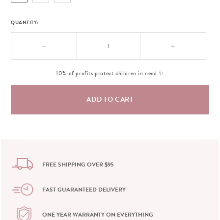
QUANTITY:
−
+
10% of profits protect children in need ✨
FREE SHIPPING OVER $95
FAST GUARANTEED DELIVERY
ONE YEAR WARRANTY ON EVERYTHING