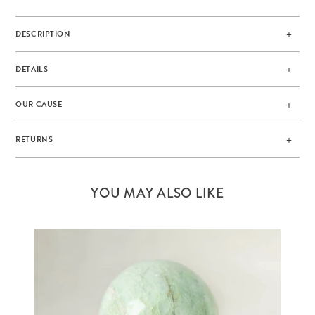
DESCRIPTION
DETAILS
OUR CAUSE
RETURNS
YOU MAY ALSO LIKE