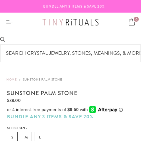
BUNDLE ANY 3 ITEMS & SAVE 20%
0
HOME
>
SUNSTONE PALM STONE
SUNSTONE PALM STONE
$38.00
BUNDLE ANY 3 ITEMS & SAVE 20%
SELECT SIZE:
S
M
L