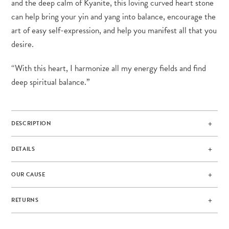
and the deep calm of Kyanite, this loving curved heart stone
can help bring your yin and yang into balance, encourage the
art of easy self-expression, and help you manifest all that you
desire.
“With this heart, I harmonize all my energy fields and find
deep spiritual balance.”
DESCRIPTION
DETAILS
OUR CAUSE
RETURNS