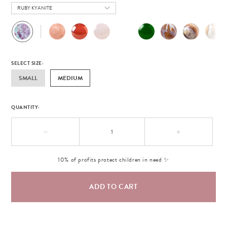
RUBY KYANITE
SELECT SIZE:
SMALL
MEDIUM
QUANTITY:
−
+
10% of profits protect children in need ✨