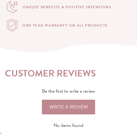
UNIQUE BENEFITS &
POSITIVE INTENTIONS
ONE YEAR WARRANTY
ON ALL PRODUCTS
CUSTOMER REVIEWS
Be the first to write a review
WRITE A REVIEW
No items found
-