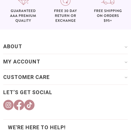
ABOUT
MY ACCOUNT
CUSTOMER CARE
LET’S GET SOCIAL
WE'RE HERE TO HELP!