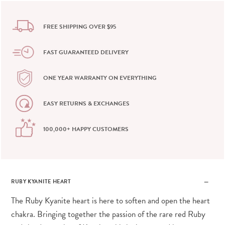
FREE SHIPPING OVER $95
FAST GUARANTEED DELIVERY
ONE YEAR WARRANTY ON EVERYTHING
EASY RETURNS & EXCHANGES
100,000+ HAPPY CUSTOMERS
RUBY KYANITE HEART
The Ruby Kyanite heart is here to soften and open the heart
chakra. Bringing together the passion of the rare red Ruby