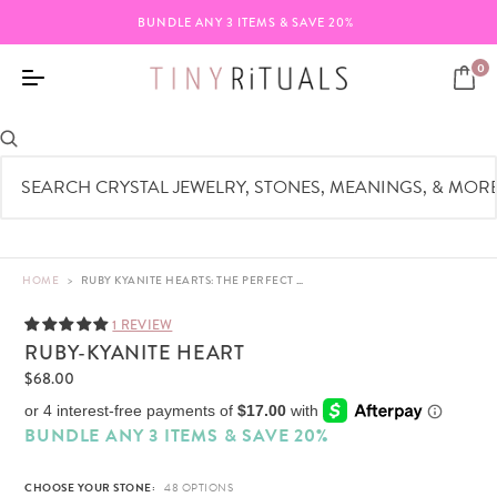
BUNDLE ANY 3 ITEMS & SAVE 20%
0
HOME
>
RUBY KYANITE HEARTS: THE PERFECT GEM FOR LOVE & INNER BALANCE
1 REVIEW
RUBY-KYANITE HEART
$68.00
BUNDLE ANY 3 ITEMS & SAVE 20%
CHOOSE YOUR STONE: