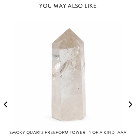
YOU MAY ALSO LIKE
SMOKY QUARTZ FREEFORM TOWER - 1 OF A KIND- AAA