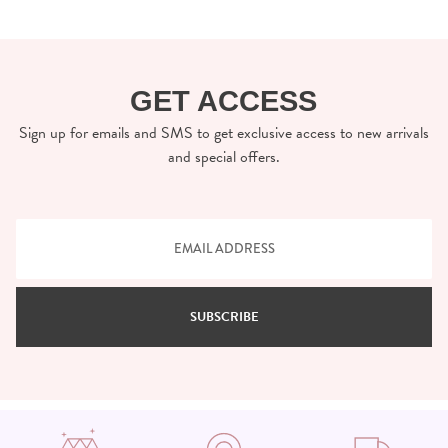
GET ACCESS
Sign up for emails and SMS to get exclusive access to new arrivals
and special offers.
SUBSCRIBE