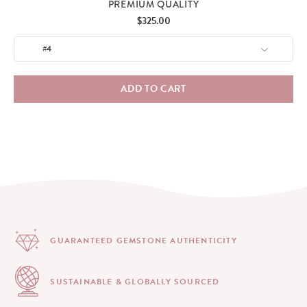
PREMIUM QUALITY
Price
$325.00
ADD TO CART
GUARANTEED GEMSTONE
AUTHENTICITY
SUSTAINABLE & GLOBALLY
SOURCED