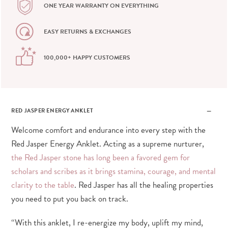
ONE YEAR WARRANTY ON EVERYTHING
EASY RETURNS & EXCHANGES
100,000+ HAPPY CUSTOMERS
RED JASPER ENERGY ANKLET
Welcome comfort and endurance into every step with the
Red Jasper Energy Anklet. Acting as a supreme nurturer,
the Red Jasper stone has long been a favored gem for
scholars and scribes as it brings stamina, courage, and mental
clarity to the table
. Red Jasper has all the healing properties
you need to put you back on track.
“With this anklet, I re-energize my body, uplift my mind,