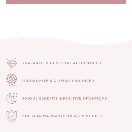
GUARANTEED GEMSTONE
AUTHENTICITY
SUSTAINABLE & GLOBALLY
SOURCED
UNIQUE BENEFITS &
POSITIVE INTENTIONS
ONE YEAR WARRANTY
ON ALL PRODUCTS