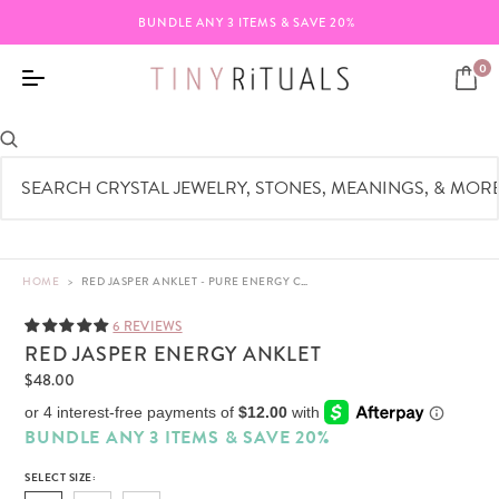
BUNDLE ANY 3 ITEMS & SAVE 20%
0
HOME
>
RED JASPER ANKLET - PURE ENERGY CRYSTAL - 4MM
6 REVIEWS
RED JASPER ENERGY ANKLET
$48.00
BUNDLE ANY 3 ITEMS & SAVE 20%
SELECT SIZE: