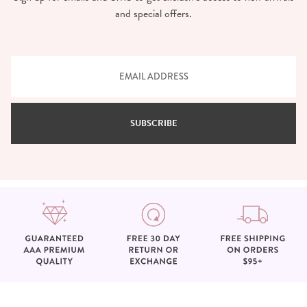
and special offers.
SUBSCRIBE