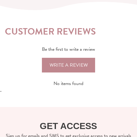
CUSTOMER REVIEWS
Be the first to write a review
WRITE A REVIEW
No items found
-
GET ACCESS
Sign up for emails and SMS to get exclusive access to new arrivals