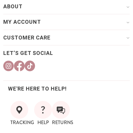
ABOUT
MY ACCOUNT
CUSTOMER CARE
LET’S GET SOCIAL
WE'RE HERE TO HELP!
TRACKING
HELP
RETURNS