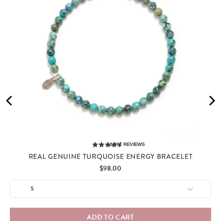
2,285
REVIEWS
REAL GENUINE TURQUOISE ENERGY BRACELET
Price
$98.00
ADD TO CART