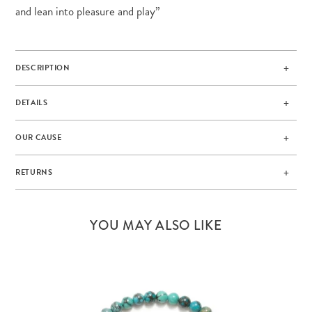
and lean into pleasure and play”
DESCRIPTION
DETAILS
OUR CAUSE
RETURNS
YOU MAY ALSO LIKE