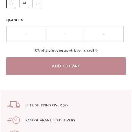
S
M
L
QUANTITY:
−
+
10% of profits protect children in need ✨
FREE SHIPPING OVER $95
FAST GUARANTEED DELIVERY