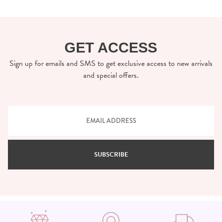
GET ACCESS
Sign up for emails and SMS to get exclusive access to new arrivals
and special offers.
SUBSCRIBE