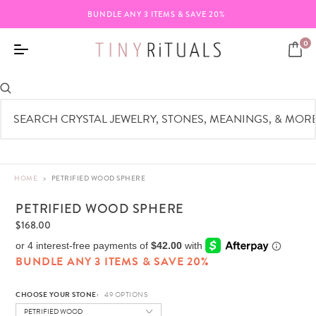
BUNDLE ANY 3 ITEMS & SAVE 20%
0
HOME
>
PETRIFIED WOOD SPHERE
PETRIFIED WOOD SPHERE
$168.00
BUNDLE ANY 3 ITEMS & SAVE 20%
CHOOSE YOUR STONE:
PETRIFIED WOOD