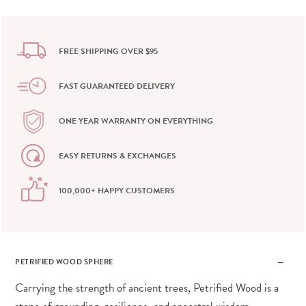
FREE SHIPPING OVER $95
FAST GUARANTEED DELIVERY
ONE YEAR WARRANTY ON EVERYTHING
EASY RETURNS & EXCHANGES
100,000+ HAPPY CUSTOMERS
PETRIFIED WOOD SPHERE
Carrying the strength of ancient trees, Petrified Wood is a