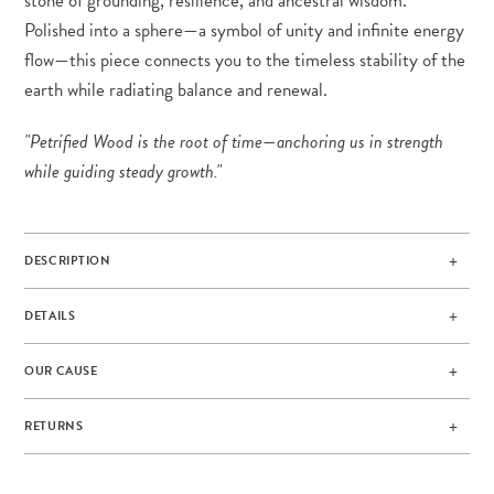
stone of grounding, resilience, and ancestral wisdom.
Polished into a sphere—a symbol of unity and infinite energy
flow—this piece connects you to the timeless stability of the
earth while radiating balance and renewal.
"Petrified Wood is the root of time—anchoring us in strength
while guiding steady growth."
DESCRIPTION
DETAILS
OUR CAUSE
RETURNS