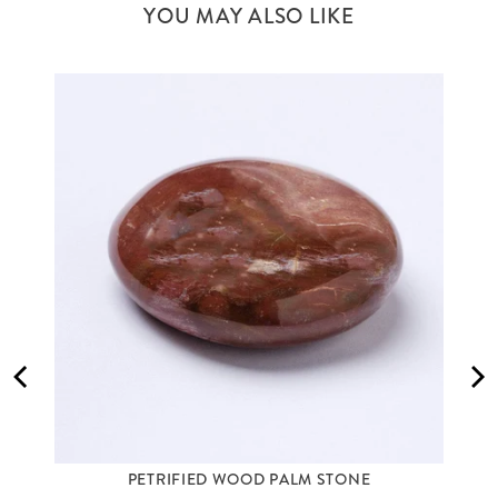
YOU MAY ALSO LIKE
PETRIFIED WOOD PALM STONE