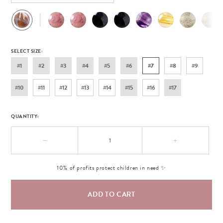
SELECT SIZE:
#1
#2
#3
#4
#5
#6
#7
#8
#9
#10
#11
#12
#13
#14
#15
#16
#17
QUANTITY:
−
+
10% of profits protect children in need ✨