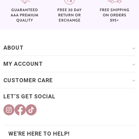
ABOUT
MY ACCOUNT
CUSTOMER CARE
LET’S GET SOCIAL
WE'RE HERE TO HELP!