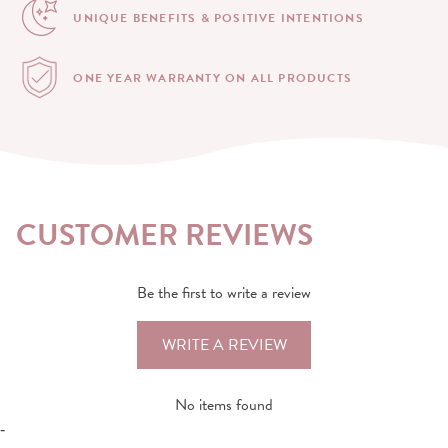
UNIQUE BENEFITS &
POSITIVE INTENTIONS
ONE YEAR WARRANTY
ON ALL PRODUCTS
CUSTOMER REVIEWS
Be the first to write a review
WRITE A REVIEW
No items found
-