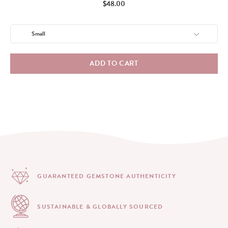
Price
$48.00
ADD TO CART
GUARANTEED GEMSTONE
AUTHENTICITY
SUSTAINABLE & GLOBALLY
SOURCED