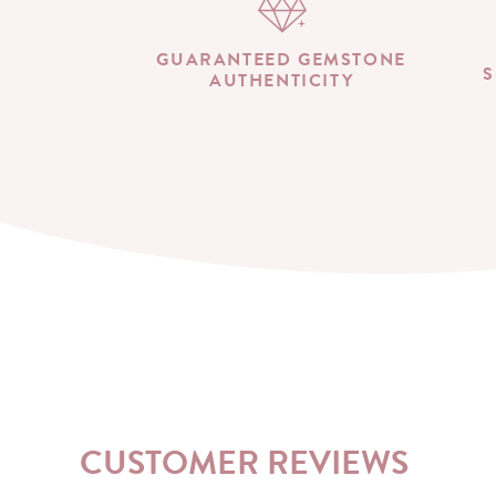
GUARANTEED GEMSTONE
S
AUTHENTICITY
CUSTOMER REVIEWS