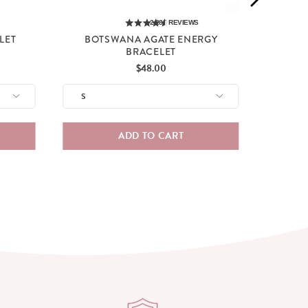
2,285
REVIEWS
LET
BOTSWANA AGATE ENERGY
BRACELET
Price
$48.00
ADD TO CART