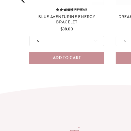
2,285
REVIEWS
BLUE AVENTURINE ENERGY
DREA
BRACELET
Price
$38.00
ADD TO CART