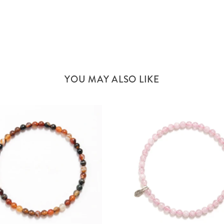
YOU MAY ALSO LIKE