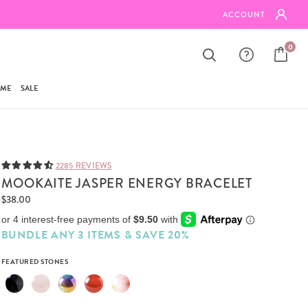
SHIPPING ON ORDERS $95+
ACCOUNT
0
AME
SALE
2285 REVIEWS
MOOKAITE JASPER ENERGY BRACELET
$38.00
BUNDLE ANY 3 ITEMS & SAVE 20%
FEATURED STONES