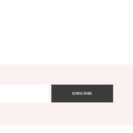
SUBSCRIBE