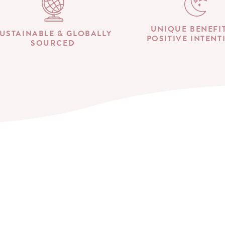
UNIQUE BENEFI
USTAINABLE & GLOBALLY
POSITIVE INTENT
SOURCED