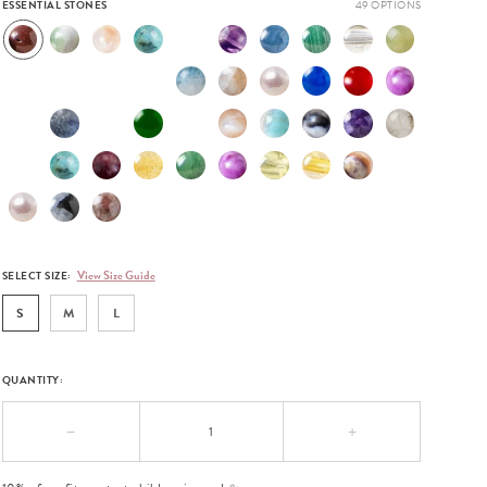
ESSENTIAL STONES
View Size Guide
SELECT SIZE:
S
M
L
QUANTITY:
−
+