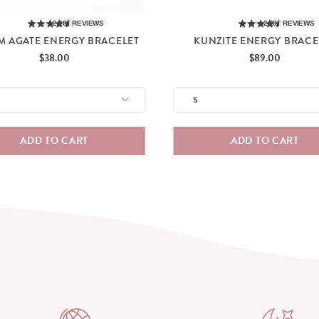
2,285
REVIEWS
2,285
REVIEWS
M AGATE ENERGY BRACELET
KUNZITE ENERGY BRACE
Price
Price
$38.00
$89.00
ADD TO CART
ADD TO CART