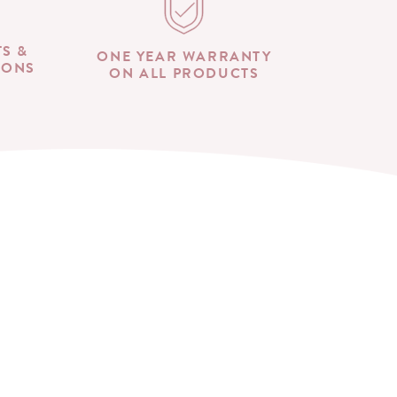
TS &
ONE YEAR WARRANTY
IONS
ON ALL PRODUCTS