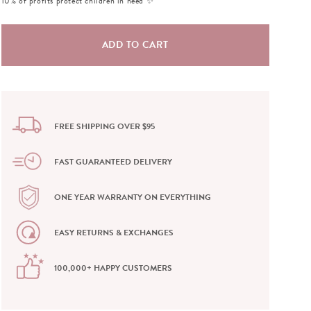
10% of profits protect children in need ✨
FREE SHIPPING OVER $95
FAST GUARANTEED DELIVERY
ONE YEAR WARRANTY ON EVERYTHING
EASY RETURNS & EXCHANGES
100,000+ HAPPY CUSTOMERS