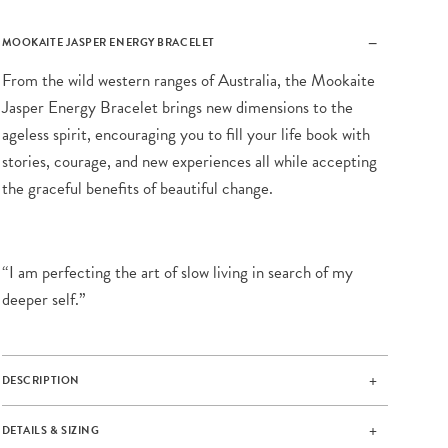
MOOKAITE JASPER ENERGY BRACELET
From the wild western ranges of Australia, the Mookaite
Jasper Energy Bracelet brings new dimensions to the
ageless spirit, encouraging you to fill your life book with
stories, courage, and new experiences all while accepting
the graceful benefits of beautiful change.
“I am perfecting the art of slow living in search of my
deeper self.”
DESCRIPTION
DETAILS & SIZING