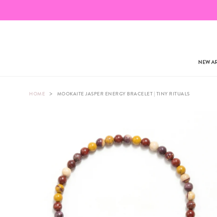
NEW AR
>
HOME
MOOKAITE JASPER ENERGY BRACELET | TINY RITUALS