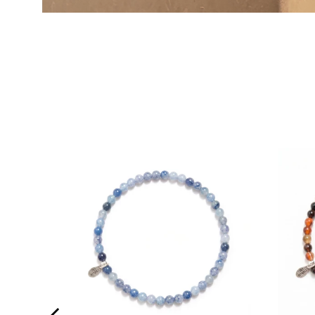
E WITH
UALITY