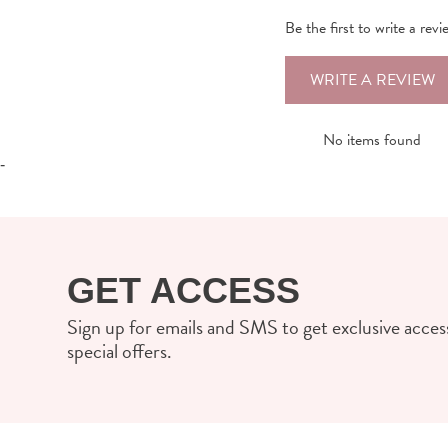
Be the first to write a revi
WRITE A REVIEW
No items found
-
GET ACCESS
Sign up for emails and SMS to get exclusive access
special offers.