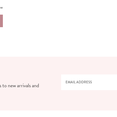
ew
 to new arrivals and