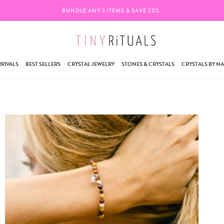
BUNDLE ANY 3 ITEMS & SAVE 20%
FREE 
RIVALS
BEST SELLERS
CRYSTAL JEWELRY
STONES & CRYSTALS
CRYSTALS BY N