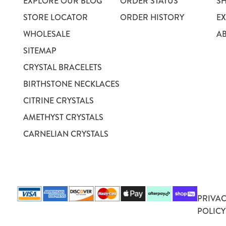
EXPLORE OUR BLOG
ORDER STATUS
S
STORE LOCATOR
ORDER HISTORY
E
WHOLESALE
A
SITEMAP
CRYSTAL BRACELETS
BIRTHSTONE NECKLACES
CITRINE CRYSTALS
AMETHYST CRYSTALS
CARNELIAN CRYSTALS
PRIVA
POLICY