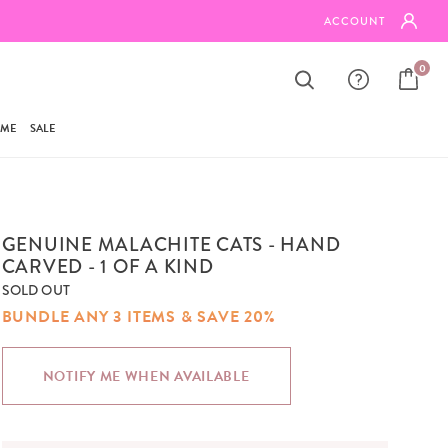
FREE SHIPPING ON ORDERS $95+
ACCOUNT
0
AME
SALE
GENUINE MALACHITE CATS - HAND
CARVED - 1 OF A KIND
SOLD OUT
BUNDLE ANY 3 ITEMS & SAVE 20%
NOTIFY ME WHEN AVAILABLE