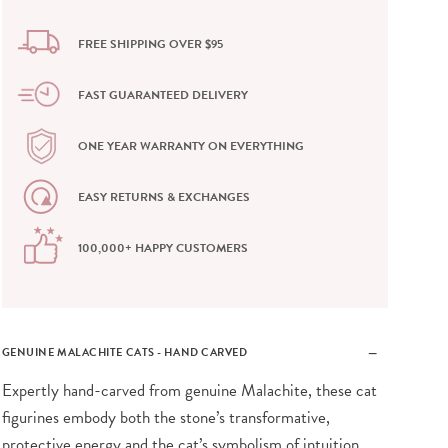
FREE SHIPPING OVER $95
FAST GUARANTEED DELIVERY
ONE YEAR WARRANTY ON EVERYTHING
EASY RETURNS & EXCHANGES
100,000+ HAPPY CUSTOMERS
GENUINE MALACHITE CATS - HAND CARVED
Expertly hand-carved from genuine Malachite, these cat
figurines embody both the stone’s transformative,
protective energy and the cat’s symbolism of intuition,