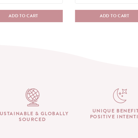
ADD TO CART
ADD TO CART
UNIQUE BENEFI
USTAINABLE & GLOBALLY
POSITIVE INTENT
SOURCED