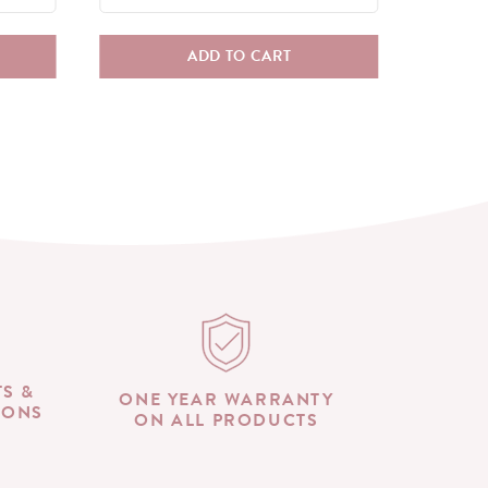
ADD TO CART
TS &
ONE YEAR WARRANTY
IONS
ON ALL PRODUCTS