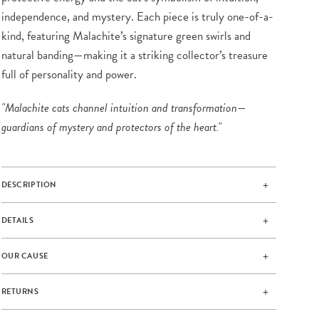
independence, and mystery. Each piece is truly one-of-a-
kind, featuring Malachite’s signature green swirls and
natural banding—making it a striking collector’s treasure
full of personality and power.
"Malachite cats channel intuition and transformation—
guardians of mystery and protectors of the heart."
DESCRIPTION
DETAILS
OUR CAUSE
RETURNS