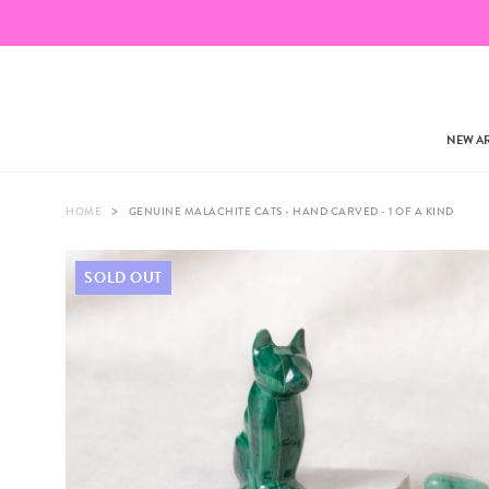
NEW AR
>
HOME
GENUINE MALACHITE CATS - HAND CARVED - 1 OF A KIND
SOLD OUT