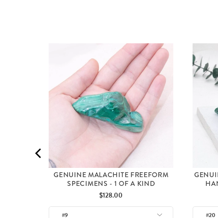
 A KIND
GENUINE MALACHITE FREEFORM
GENUI
SPECIMENS - 1 OF A KIND
HAN
Price
$128.00