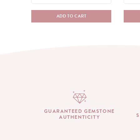
ADD TO CART
GUARANTEED GEMSTONE
S
AUTHENTICITY