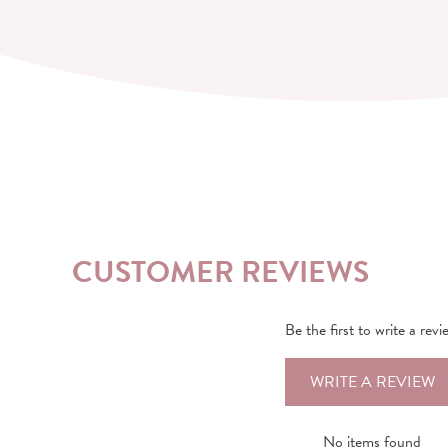
CUSTOMER REVIEWS
Be the first to write a revi
WRITE A REVIEW
No items found