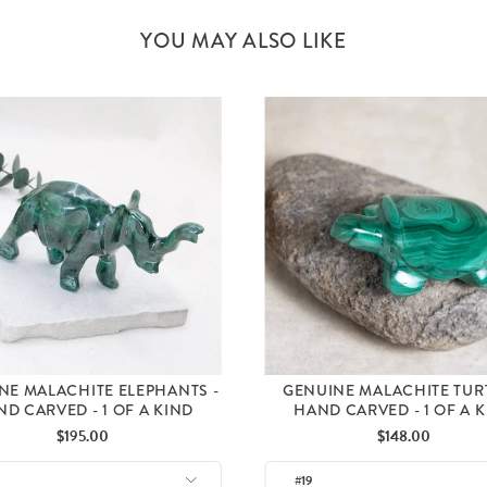
YOU MAY ALSO LIKE
NE MALACHITE ELEPHANTS -
GENUINE MALACHITE TUR
D CARVED - 1 OF A KIND
HAND CARVED - 1 OF A 
Price
Price
$195.00
$148.00