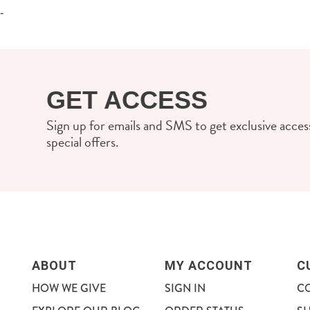
-
GET ACCESS
Sign up for emails and SMS to get exclusive access
special offers.
ABOUT
MY ACCOUNT
C
HOW WE GIVE
SIGN IN
C