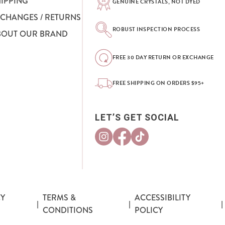
HIPPING
GENUINE CRYSTALS, NOT DYED
XCHANGES / RETURNS
ROBUST INSPECTION PROCESS
BOUT OUR BRAND
FREE 30 DAY RETURN OR EXCHANGE
FREE SHIPPING ON ORDERS $95+
LET’S GET SOCIAL
CY
TERMS &
ACCESSIBILITY
|
|
|
CONDITIONS
POLICY