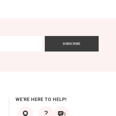
SUBSCRIBE
WE'RE HERE TO HELP!