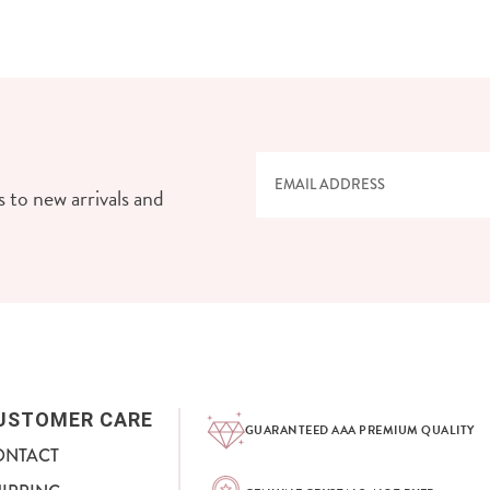
 to new arrivals and
USTOMER CARE
GUARANTEED AAA PREMIUM QUALITY
ONTACT