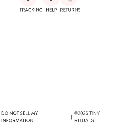
TRACKING
HELP
RETURNS
DO NOT SELL MY
©2026 TINY
|
INFORMATION
RITUALS