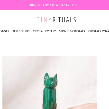
BUNDLE ANY 3 ITEMS & SAVE 20%
RIVALS
BEST SELLERS
CRYSTAL JEWELRY
STONES & CRYSTALS
CRYSTALS BY N