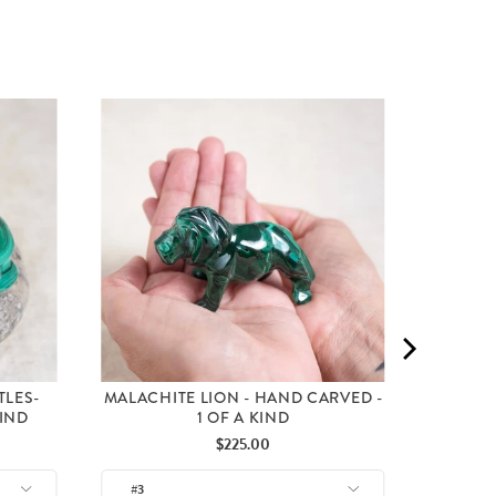
MALA
C
TLES-
MALACHITE LION - HAND CARVED -
KIND
1 OF A KIND
Price
$225.00