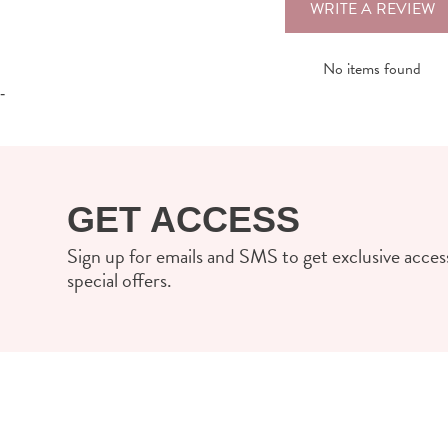
WRITE A REVIEW
No items found
-
GET ACCESS
Sign up for emails and SMS to get exclusive access
special offers.