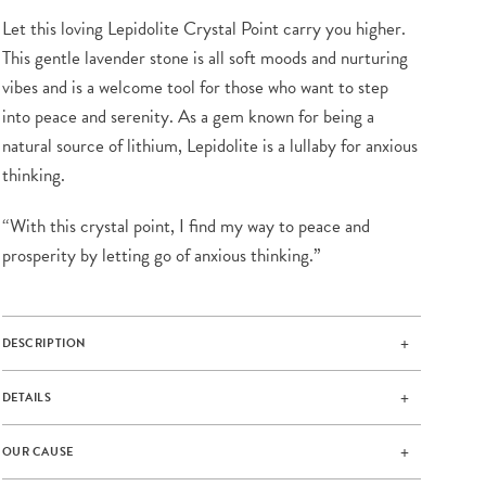
Let this loving Lepidolite Crystal Point carry you higher.
This gentle lavender stone is all soft moods and nurturing
vibes and is a welcome tool for those who want to step
into peace and serenity. As a gem known for being a
natural source of lithium, Lepidolite is a lullaby for anxious
thinking.
“With this crystal point, I find my way to peace and
prosperity by letting go of anxious thinking.”
DESCRIPTION
DETAILS
OUR CAUSE