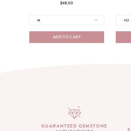
Price
$48.00
ADD TO CART
GUARANTEED GEMSTONE
S