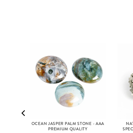
MID
OCEAN JASPER PALM STONE - AAA
NA
PREMIUM QUALITY
SPEC