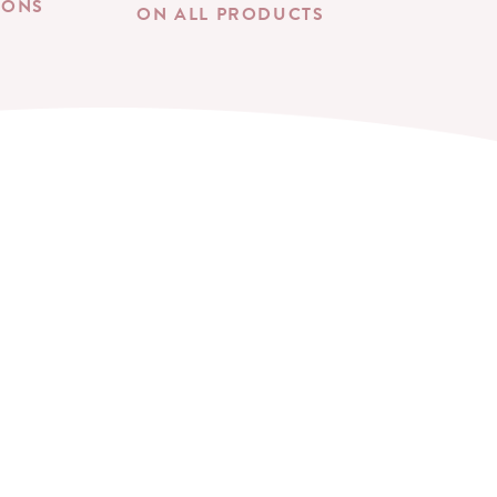
IONS
ON ALL PRODUCTS