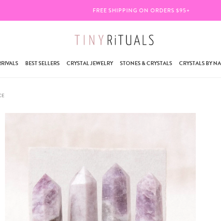
FREE SHIPPING ON ORDERS $95+
RIVALS
BEST SELLERS
CRYSTAL JEWELRY
STONES & CRYSTALS
CRYSTALS BY N
CE