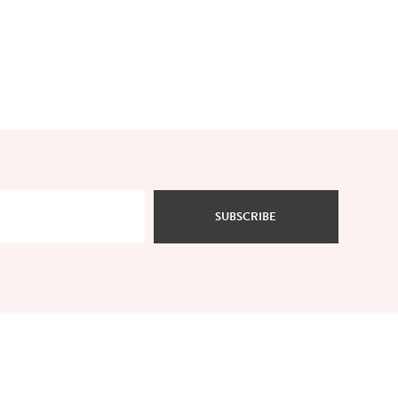
SUBSCRIBE