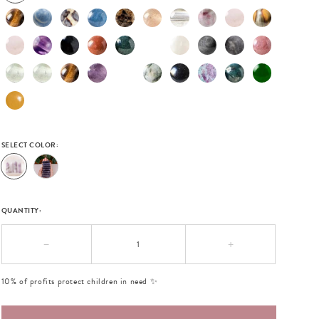
SELECT COLOR:
QUANTITY:
−
+
10% of profits protect children in need ✨