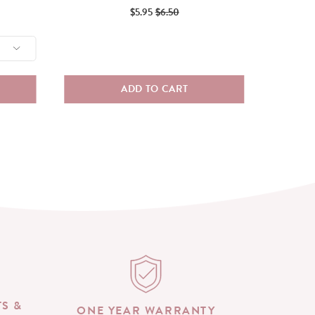
Sale
Original
$5.95
$6.50
price
price
ADD TO CART
TS &
ONE YEAR WARRANTY