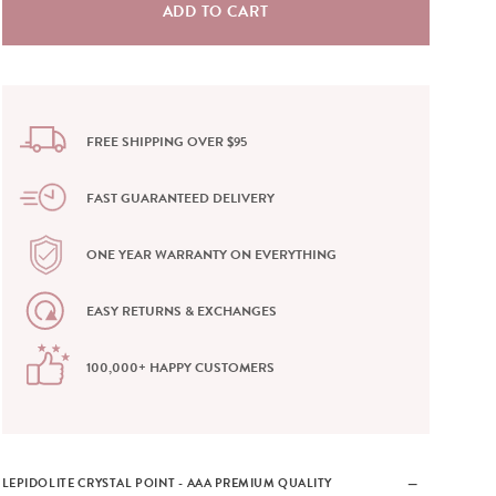
FREE SHIPPING OVER $95
FAST GUARANTEED DELIVERY
ONE YEAR WARRANTY ON EVERYTHING
EASY RETURNS & EXCHANGES
100,000+ HAPPY CUSTOMERS
LEPIDOLITE CRYSTAL POINT - AAA PREMIUM QUALITY