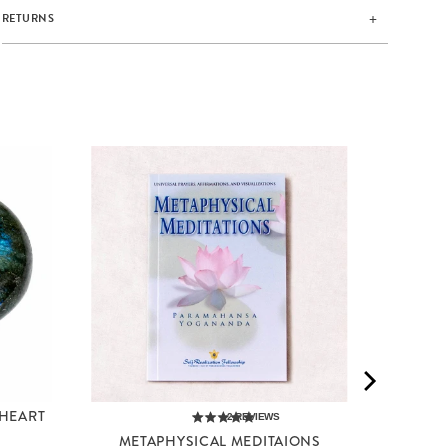
RETURNS
RED JA
 HEART
2
REVIEWS
METAPHYSICAL MEDITAIONS