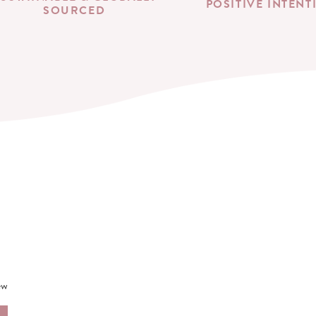
POSITIVE INTENT
SOURCED
ew