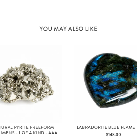
YOU MAY ALSO LIKE
TURAL PYRITE FREEFORM
LABRADORITE BLUE FLAME
IMENS - 1 OF A KIND - AAA
Price
$148.00