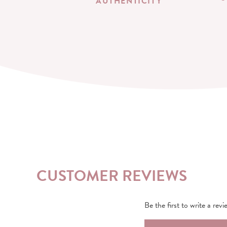
AUTHENTICITY
CUSTOMER REVIEWS
Be the first to write a revi