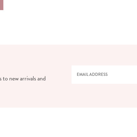
 to new arrivals and