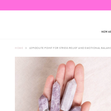
NEW AR
>
HOME
LEPIDOLITE POINT FOR STRESS RELIEF AND EMOTIONAL BALAN