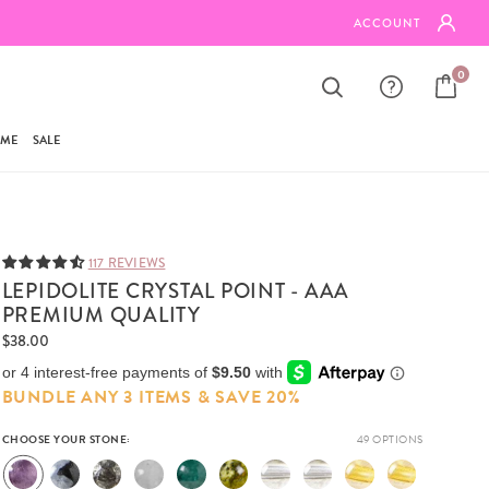
BUNDLE ANY 3 ITEMS & SAVE 20%
ACCOUNT
0
AME
SALE
117 REVIEWS
LEPIDOLITE CRYSTAL POINT - AAA
PREMIUM QUALITY
$38.00
BUNDLE ANY 3 ITEMS & SAVE 20%
CHOOSE YOUR STONE: