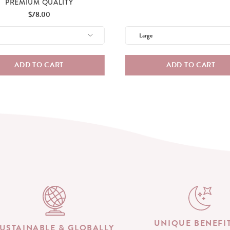
PREMIUM QUALITY
Price
$78.00
ADD TO CART
ADD TO CART
UNIQUE BENEFI
USTAINABLE & GLOBALLY