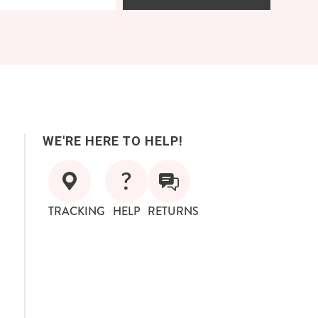
WE'RE HERE TO HELP!
TRACKING
HELP
RETURNS