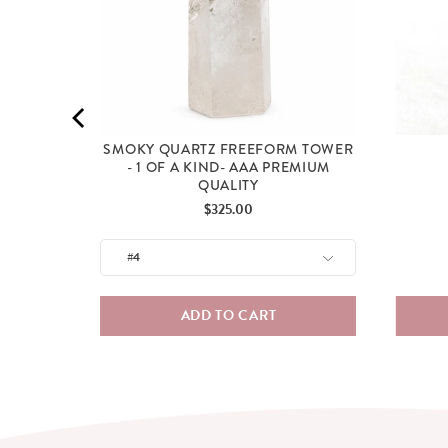
SMOKY QUARTZ FREEFORM TOWER
- 1 OF A KIND- AAA PREMIUM
QUALITY
Price
$325.00
ADD TO CART