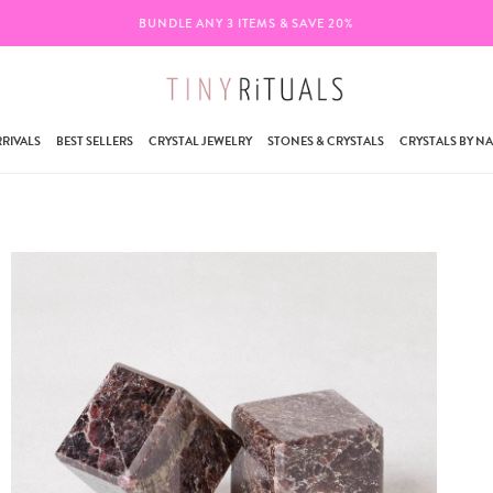
BUNDLE ANY 3 ITEMS & SAVE 20%
RIVALS
BEST SELLERS
CRYSTAL JEWELRY
STONES & CRYSTALS
CRYSTALS BY N