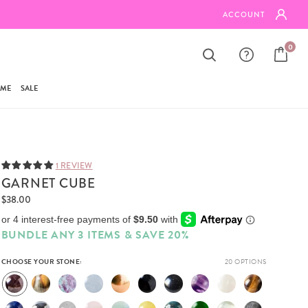
FREE SHIPPING ON ORDERS $95+
ACCOUNT
0
AME
SALE
1 REVIEW
GARNET CUBE
$38.00
BUNDLE ANY 3 ITEMS & SAVE 20%
CHOOSE YOUR STONE:
20 OPTIONS