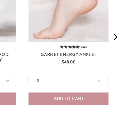
1
REVIEWS
POD -
GARNET ENERGY ANKLET
Y
Price
$48.00
ADD TO CART