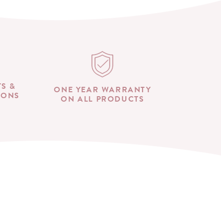
TS &
ONE YEAR WARRANTY
IONS
ON ALL PRODUCTS