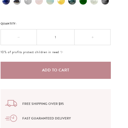
QUANTITY:
−
+
10% of profits protect children in need ✨
FREE SHIPPING OVER $95
FAST GUARANTEED DELIVERY