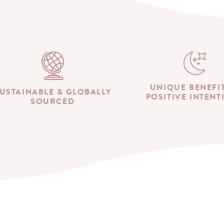
UNIQUE BENEFI
USTAINABLE & GLOBALLY
POSITIVE INTENT
SOURCED