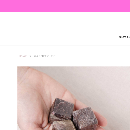
NEW AR
>
HOME
GARNET CUBE