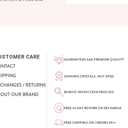
USTOMER CARE
GUARANTEED AAA PREMIUM QUALITY
ONTACT
HIPPING
GENUINE CRYSTALS, NOT DYED
XCHANGES / RETURNS
ROBUST INSPECTION PROCESS
BOUT OUR BRAND
FREE 30 DAY RETURN OR EXCHANGE
FREE SHIPPING ON ORDERS $95+