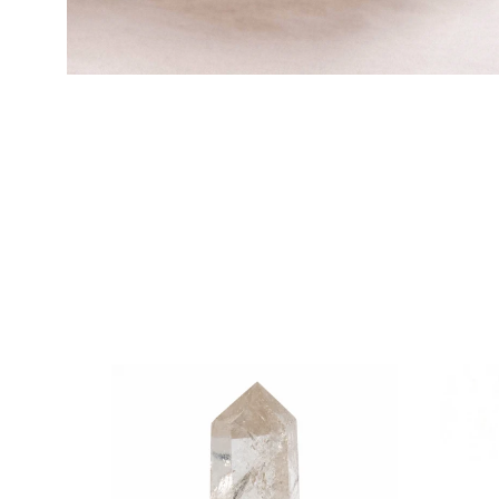
HSTONE