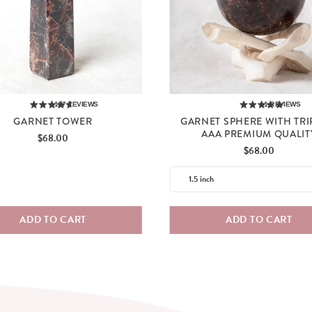
117
REVIEWS
1
REVIEWS
GARNET TOWER
GARNET SPHERE WITH TRI
AAA PREMIUM QUALIT
Price
$68.00
Price
$68.00
ADD TO CART
ADD TO CART