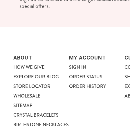
special offers.
ABOUT
MY ACCOUNT
C
HOW WE GIVE
SIGN IN
C
EXPLORE OUR BLOG
ORDER STATUS
S
STORE LOCATOR
ORDER HISTORY
E
WHOLESALE
A
SITEMAP
CRYSTAL BRACELETS
BIRTHSTONE NECKLACES