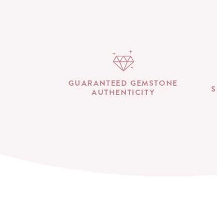
GUARANTEED GEMSTONE
S
AUTHENTICITY