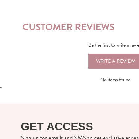
CUSTOMER REVIEWS
Be the first to write a revi
WRITE A REVIEW
No items found
-
GET ACCESS
Sign up for emails and SMS to get exclusive access