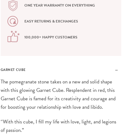
ONE YEAR WARRANTY ON EVERYTHING
EASY RETURNS & EXCHANGES
100,000+ HAPPY CUSTOMERS
GARNET CUBE
The pomegranate stone takes on a new and solid shape
with this glowing Garnet Cube. Resplendent in red, this
Garnet Cube is famed for its creativity and courage and
for boosting your relationship with love and libido.
“With this cube, I fill my life with love, light, and legions
of passion.”