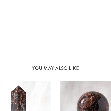
YOU MAY ALSO LIKE