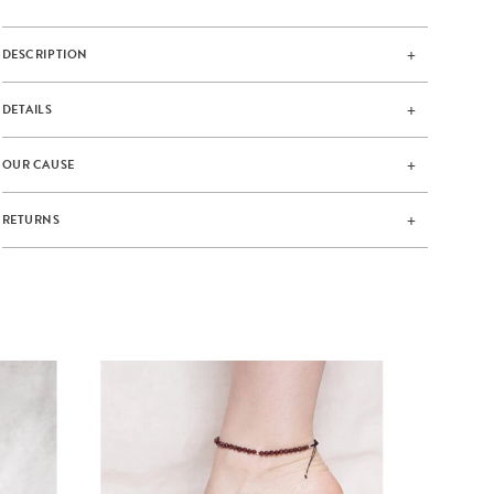
DESCRIPTION
DETAILS
OUR CAUSE
RETURNS
GAR