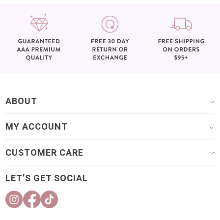
ABOUT
MY ACCOUNT
CUSTOMER CARE
LET’S GET SOCIAL