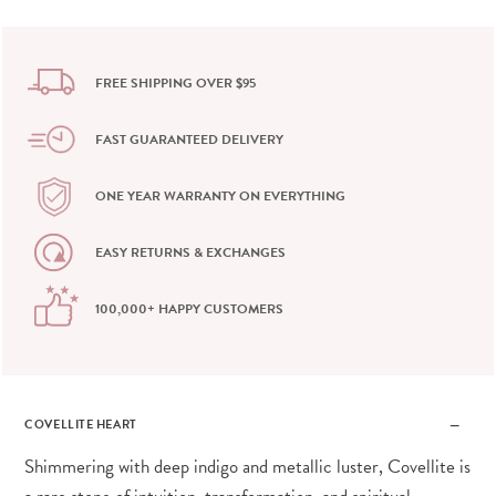
FREE SHIPPING OVER $95
FAST GUARANTEED DELIVERY
ONE YEAR WARRANTY ON EVERYTHING
EASY RETURNS & EXCHANGES
100,000+ HAPPY CUSTOMERS
COVELLITE HEART
Shimmering with deep indigo and metallic luster, Covellite is