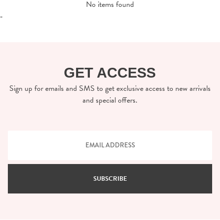
No items found
-
GET ACCESS
Sign up for emails and SMS to get exclusive access to new arrivals
and special offers.
SUBSCRIBE