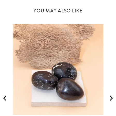
YOU MAY ALSO LIKE
M