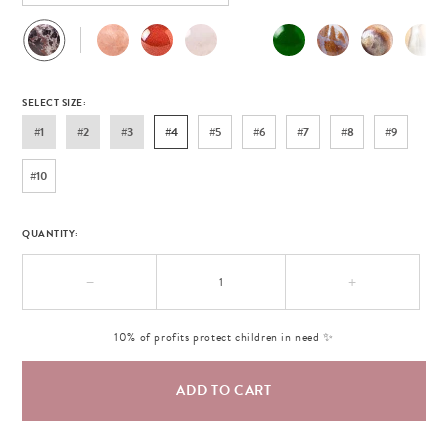
SELECT SIZE:
#1
#2
#3
#4
#5
#6
#7
#8
#9
#10
QUANTITY:
−
+
10% of profits protect children in need ✨