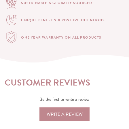
SUSTAINABLE & GLOBALLY
SOURCED
UNIQUE BENEFITS &
POSITIVE INTENTIONS
ONE YEAR WARRANTY
ON ALL PRODUCTS
CUSTOMER REVIEWS
Be the first to write a review
WRITE A REVIEW