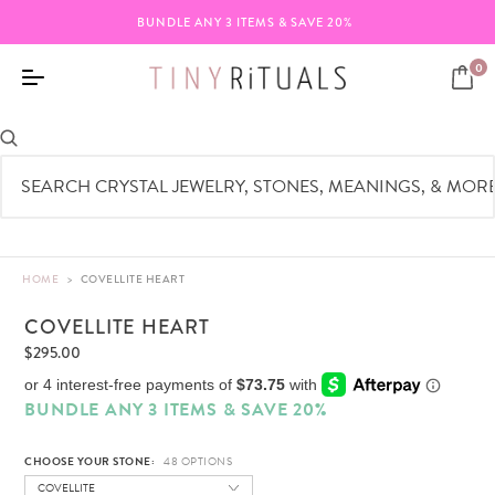
SAVE 20%
FREE SHIPPING ON ORDERS $
0
HOME
>
COVELLITE HEART
COVELLITE HEART
$295.00
BUNDLE ANY 3 ITEMS & SAVE 20%
CHOOSE YOUR STONE:
COVELLITE