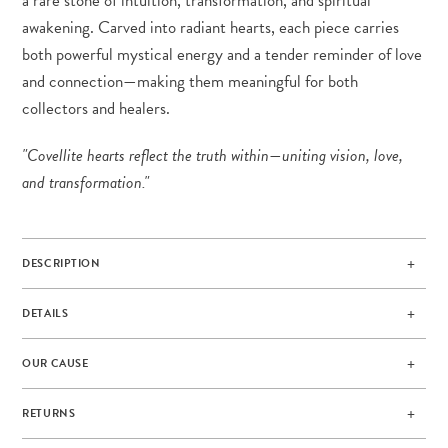
a rare stone of intuition, transformation, and spiritual
awakening. Carved into radiant hearts, each piece carries
both powerful mystical energy and a tender reminder of love
and connection—making them meaningful for both
collectors and healers.
"Covellite hearts reflect the truth within—uniting vision, love,
and transformation."
DESCRIPTION
DETAILS
OUR CAUSE
RETURNS