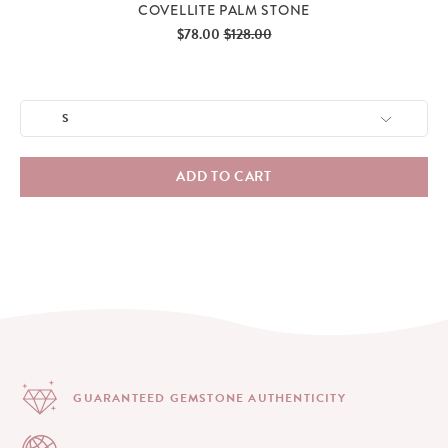
COVELLITE PALM STONE
Sale
Original
$78.00
$128.00
price
price
ADD TO CART
GUARANTEED GEMSTONE
AUTHENTICITY