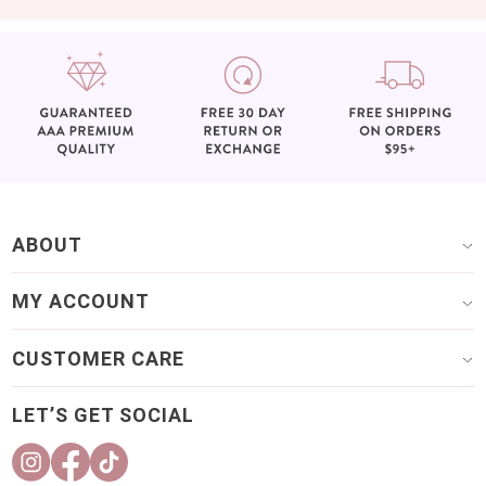
ABOUT
MY ACCOUNT
CUSTOMER CARE
LET’S GET SOCIAL