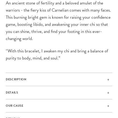
An ancient stone of fertility and a beloved amulet of the
warriors - the fiery kiss of Carnelian comes with many faces.
This burning bright gem is known for raising your confidence
game, boosting libido, and awakening your inner chi so that
you can shine, thrive, and find your footing in this ever-
changing world.
“With this bracelet, I awaken my chi and bring a balance of
purity to body, mind, and soul.”
DESCRIPTION
DETAILS
OUR CAUSE