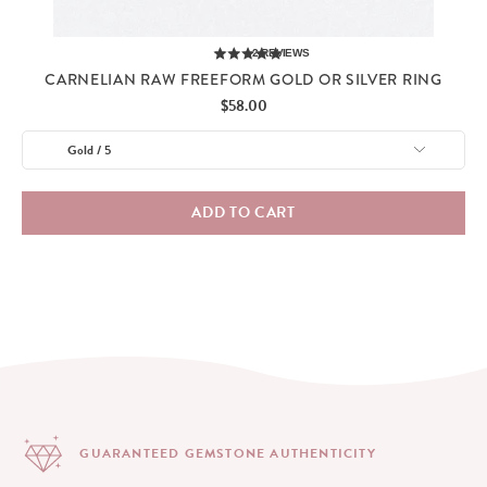
2
REVIEWS
CARNELIAN RAW FREEFORM GOLD OR SILVER RING
Price
$58.00
ADD TO CART
GUARANTEED GEMSTONE
AUTHENTICITY