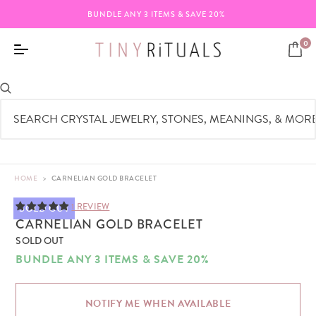
BUNDLE ANY 3 ITEMS & SAVE 20%
0
HOME
>
CARNELIAN GOLD BRACELET
1 REVIEW
SOLD OUT
CARNELIAN GOLD BRACELET
SOLD OUT
BUNDLE ANY 3 ITEMS & SAVE 20%
NOTIFY ME WHEN AVAILABLE