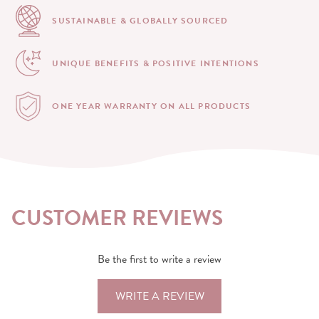
SUSTAINABLE & GLOBALLY
SOURCED
UNIQUE BENEFITS &
POSITIVE INTENTIONS
ONE YEAR WARRANTY
ON ALL PRODUCTS
CUSTOMER REVIEWS
Be the first to write a review
WRITE A REVIEW