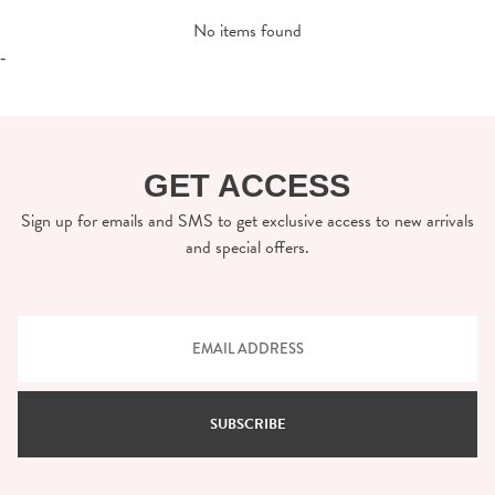
No items found
-
GET ACCESS
Sign up for emails and SMS to get exclusive access to new arrivals
and special offers.
SUBSCRIBE