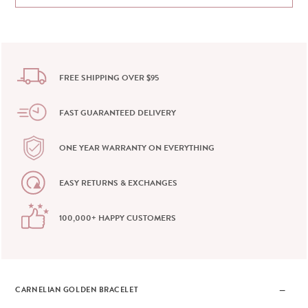
FREE SHIPPING OVER $95
FAST GUARANTEED DELIVERY
ONE YEAR WARRANTY ON EVERYTHING
EASY RETURNS & EXCHANGES
100,000+ HAPPY CUSTOMERS
CARNELIAN GOLDEN BRACELET