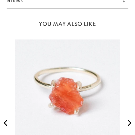
RETURNS
YOU MAY ALSO LIKE