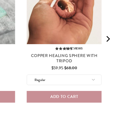
30
REVIEWS
D
COPPER HEALING SPHERE WITH
TRIPOD
Sale
Original
$59.95
$68.00
price
price
ADD TO CART