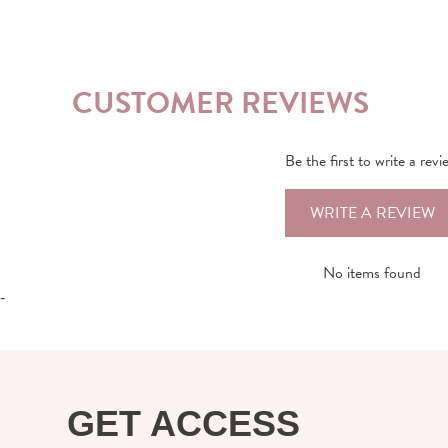
CUSTOMER REVIEWS
Be the first to write a revi
WRITE A REVIEW
No items found
-
GET ACCESS