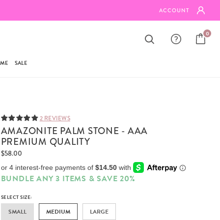
FREE SHIPPING ON ORDERS $95+
ACCOUNT
0
AME
SALE
2 REVIEWS
AMAZONITE PALM STONE - AAA
PREMIUM QUALITY
$58.00
BUNDLE ANY 3 ITEMS & SAVE 20%
SELECT SIZE:
SMALL
MEDIUM
LARGE