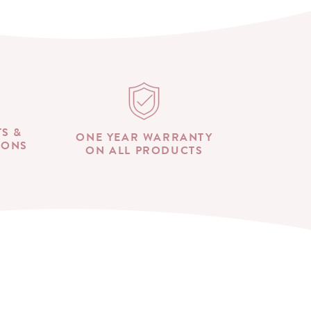
TS &
ONE YEAR WARRANTY
IONS
ON ALL PRODUCTS