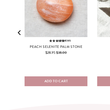
2
REVIEWS
PEACH SELENITE PALM STONE
Sale
Original
$28.95
$38.00
price
price
ADD TO CART