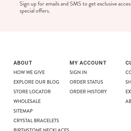
Sign up for emails and SMS to get exclusive access
special offers.
ABOUT
MY ACCOUNT
C
HOW WE GIVE
SIGN IN
C
EXPLORE OUR BLOG
ORDER STATUS
S
STORE LOCATOR
ORDER HISTORY
E
WHOLESALE
A
SITEMAP
CRYSTAL BRACELETS
BIRTHSTONE NECKLACES