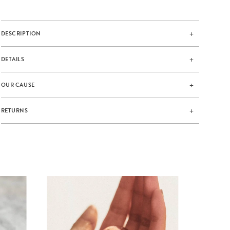
DESCRIPTION
DETAILS
OUR CAUSE
RETURNS
AMA