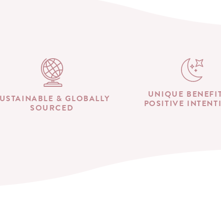
UNIQUE BENEFI
USTAINABLE & GLOBALLY
POSITIVE INTENT
SOURCED