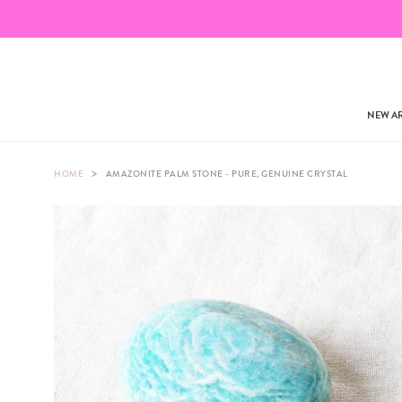
NEW AR
>
HOME
AMAZONITE PALM STONE - PURE, GENUINE CRYSTAL