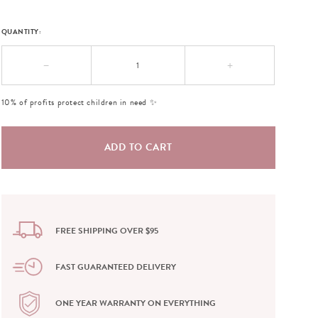
QUANTITY:
−
+
10% of profits protect children in need ✨
FREE SHIPPING OVER $95
FAST GUARANTEED DELIVERY
ONE YEAR WARRANTY ON EVERYTHING