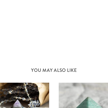
YOU MAY ALSO LIKE