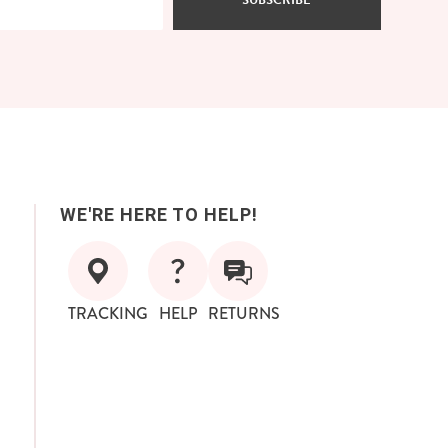
SUBSCRIBE
WE'RE HERE TO HELP!
TRACKING
HELP
RETURNS