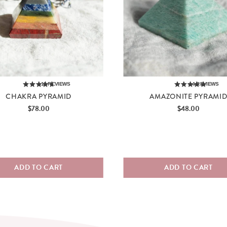
12
REVIEWS
4
REVIEWS
CHAKRA PYRAMID
AMAZONITE PYRAMI
Price
Price
$78.00
$48.00
ADD TO CART
ADD TO CART