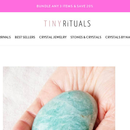
BUNDLE ANY 3 ITEMS & SAVE 20%
RIVALS
BEST SELLERS
CRYSTAL JEWELRY
STONES & CRYSTALS
CRYSTALS BY N