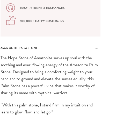
EASY RETURNS & EXCHANGES
100,000+ HAPPY CUSTOMERS
AMAZONITE PALM STONE
The Hope Stone of Amazonite serves up soul with the
soothing and ever-flowing energy of the Amazonite Palm
Stone. Designed to bring a comforting weight to your
hand and to ground and elevate the senses equally, this
Palm Stone has a powerful vibe that makes it worthy of
sharing its name with mythical warriors.
“With this palm stone, I stand firm in my intuition and
learn to glow, flow, and let go.”