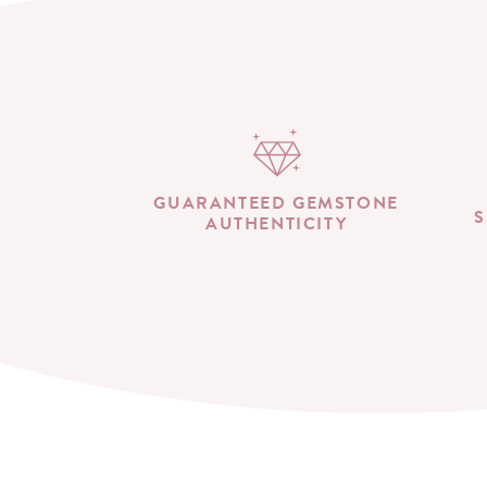
GUARANTEED GEMSTONE
S
AUTHENTICITY