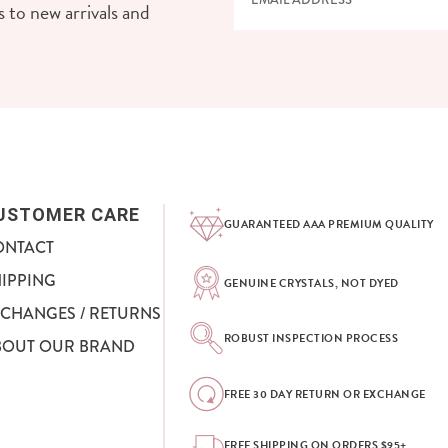
 to new arrivals and
USTOMER CARE
GUARANTEED AAA PREMIUM QUALITY
ONTACT
HIPPING
GENUINE CRYSTALS, NOT DYED
XCHANGES / RETURNS
ROBUST INSPECTION PROCESS
BOUT OUR BRAND
FREE 30 DAY RETURN OR EXCHANGE
FREE SHIPPING ON ORDERS $95+