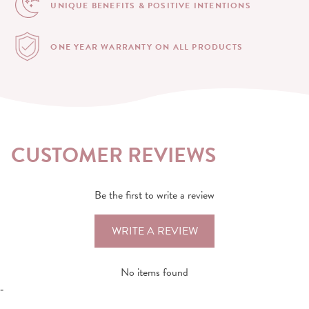
UNIQUE BENEFITS &
POSITIVE INTENTIONS
ONE YEAR WARRANTY
ON ALL PRODUCTS
CUSTOMER REVIEWS
Be the first to write a review
WRITE A REVIEW
No items found
-