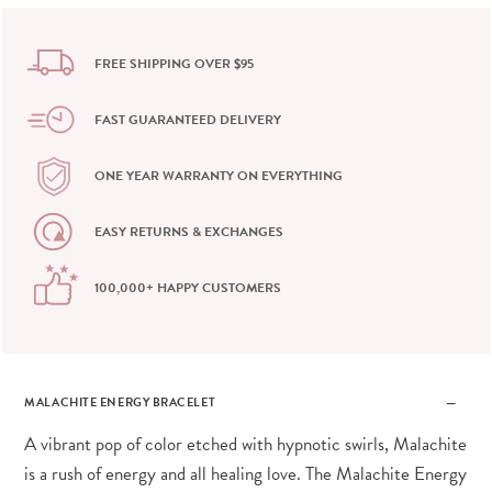
FREE SHIPPING OVER $95
FAST GUARANTEED DELIVERY
ONE YEAR WARRANTY ON EVERYTHING
EASY RETURNS & EXCHANGES
100,000+ HAPPY CUSTOMERS
MALACHITE ENERGY BRACELET
A vibrant pop of color etched with hypnotic swirls, Malachite
is a rush of energy and all healing love. The Malachite Energy