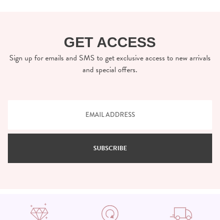
GET ACCESS
Sign up for emails and SMS to get exclusive access to new arrivals
and special offers.
SUBSCRIBE