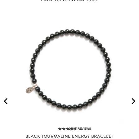
2,285
REVIEWS
BLACK TOURMALINE ENERGY BRACELET