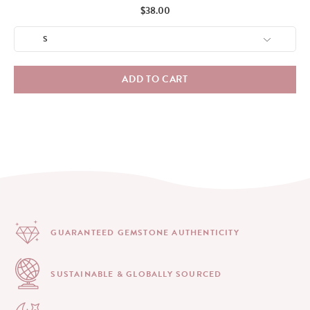
Price
$38.00
ADD TO CART
GUARANTEED GEMSTONE
AUTHENTICITY
SUSTAINABLE & GLOBALLY
SOURCED