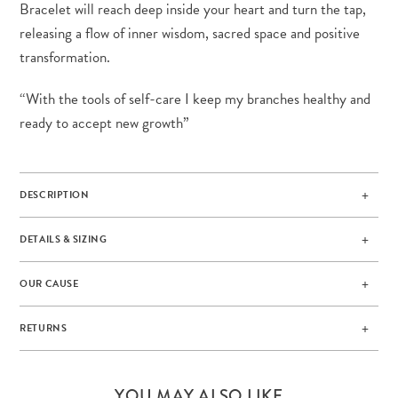
Bracelet will reach deep inside your heart and turn the tap,
releasing a flow of inner wisdom, sacred space and positive
transformation.
“With the tools of self-care I keep my branches healthy and
ready to accept new growth”
DESCRIPTION
DETAILS & SIZING
OUR CAUSE
RETURNS
YOU MAY ALSO LIKE