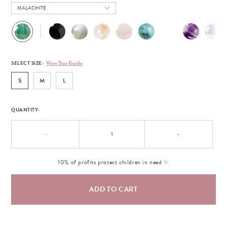
MALACHITE
View Size Guide
SELECT SIZE:
S
M
L
QUANTITY:
−
+
10% of profits protect children in need ✨