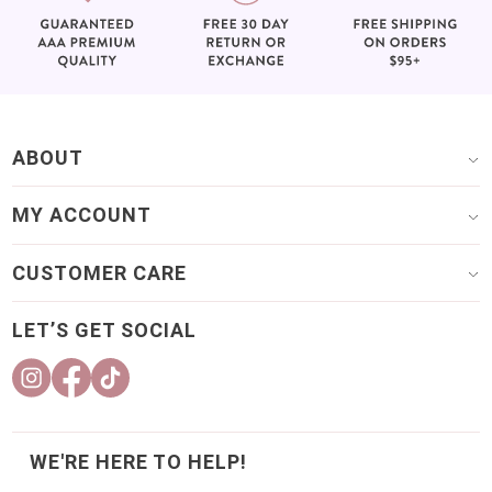
ABOUT
MY ACCOUNT
CUSTOMER CARE
LET’S GET SOCIAL
WE'RE HERE TO HELP!