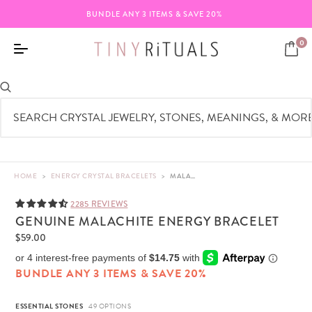
BUNDLE ANY 3 ITEMS & SAVE 20%
0
HOME
>
ENERGY CRYSTAL BRACELETS
>
MALACHITE ENERGY BRACELET | TINY RITUALS
2285 REVIEWS
GENUINE MALACHITE ENERGY BRACELET
$59.00
BUNDLE ANY 3 ITEMS & SAVE 20%
ESSENTIAL STONES