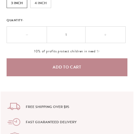
3 INCH
4 INCH
QUANTITY:
−
+
10% of profits protect children in need ✨
FREE SHIPPING OVER $95
FAST GUARANTEED DELIVERY