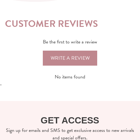
CUSTOMER REVIEWS
Be the first to write a review
WRITE A REVIEW
No items found
-
GET ACCESS
Sign up for emails and SMS to get exclusive access to new arrivals
and special offers.