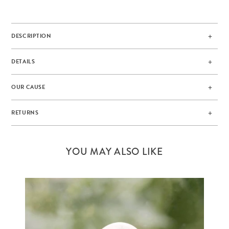
DESCRIPTION
DETAILS
OUR CAUSE
RETURNS
YOU MAY ALSO LIKE