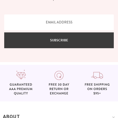
SUBSCRIBE
ABOUT