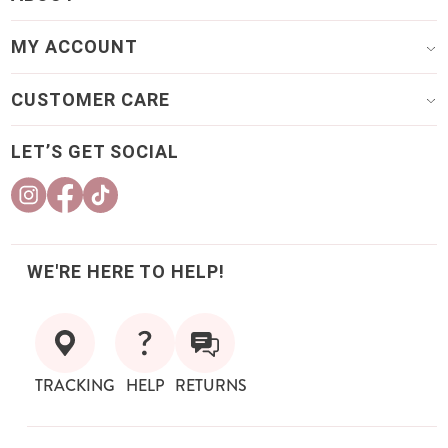
MY ACCOUNT
CUSTOMER CARE
LET’S GET SOCIAL
WE'RE HERE TO HELP!
TRACKING
HELP
RETURNS