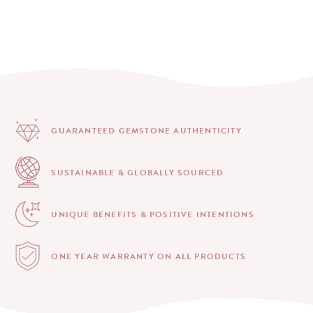
GUARANTEED GEMSTONE
AUTHENTICITY
SUSTAINABLE & GLOBALLY
SOURCED
UNIQUE BENEFITS &
POSITIVE INTENTIONS
ONE YEAR WARRANTY
ON ALL PRODUCTS