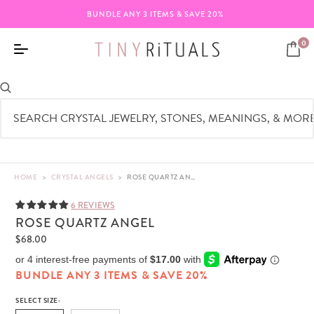
BUNDLE ANY 3 ITEMS & SAVE 20%
0
HOME
>
CRYSTAL ANGELS
>
ROSE QUARTZ ANGEL - REAL CRYSTAL - 3"-4"
6 REVIEWS
ROSE QUARTZ ANGEL
$68.00
BUNDLE ANY 3 ITEMS & SAVE 20%
SELECT SIZE: