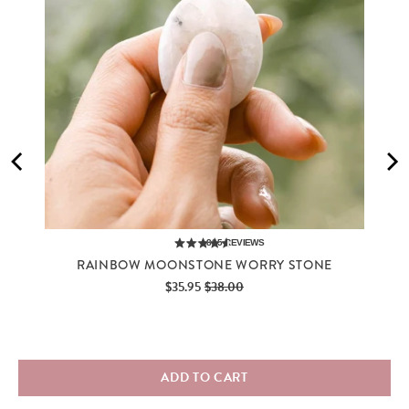
885
REVIEWS
RAINBOW MOONSTONE WORRY STONE
Sale
Original
$35.95
$38.00
price
price
ADD TO CART