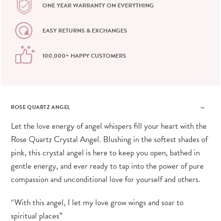
ONE YEAR WARRANTY ON EVERYTHING
EASY RETURNS & EXCHANGES
100,000+ HAPPY CUSTOMERS
ROSE QUARTZ ANGEL
Let the love energy of angel whispers fill your heart with the
Rose Quartz Crystal Angel. Blushing in the softest shades of
pink, this crystal angel is here to keep you open, bathed in
gentle energy, and ever ready to tap into the power of pure
compassion and unconditional love for yourself and others.
“With this angel, I let my love grow wings and soar to
spiritual places”