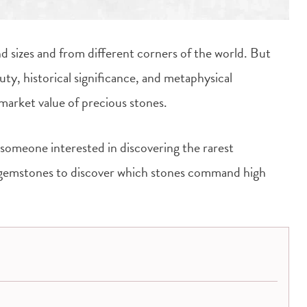
d sizes and from different corners of the world. But
ty, historical significance, and metaphysical
 market value of precious stones.
 someone interested in discovering the rarest
e gemstones to discover which stones command high