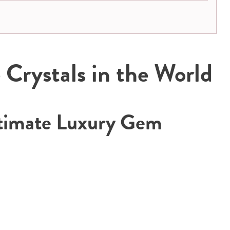
Crystals in the World
timate Luxury Gem