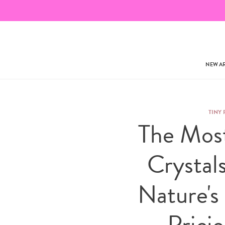
NEW AR
TINY 
The Mos
Crystal
Nature's
Prici