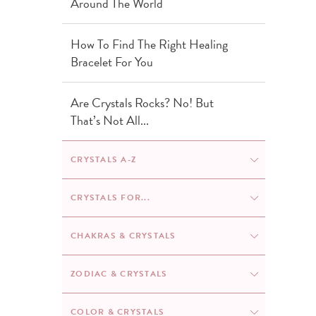
Around The World
How To Find The Right Healing
Bracelet For You
Are Crystals Rocks? No! But
That’s Not All...
CRYSTALS A-Z
Amethyst
CRYSTALS FOR...
Anxiety
CHAKRAS & CRYSTALS
Rose Quartz
Chakras & Crystals: The Ultimate
ZODIAC & CRYSTALS
Beginners
Agate
Guide
Zodiac Birthstones: Discover The
COLOR & CRYSTALS