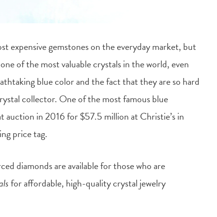
ost expensive gemstones on the everyday market, but
one of the most valuable crystals in the world, even
athtaking blue color and the fact that they are so hard
ystal collector.
One of the most famous blue
auction in 2016 for $57.5 million at Christie’s in
ng price tag.
rced diamonds are available for those who are
als
for affordable, high-quality crystal jewelry