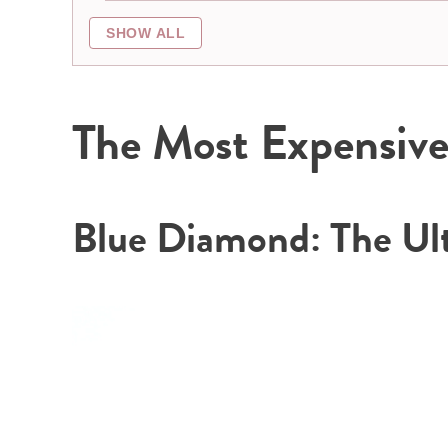
SHOW ALL
The Most Expensive 
Blue Diamond: The Ul