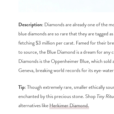
Description
: Diamonds are already one of the m
blue diamonds are so rare that they are tagged as 
fetching $3 million per carat. Famed for their bre
to source, the Blue Diamond is a dream for any cr
Diamonds is the Oppenheimer Blue, which sold at 
Geneva, breaking world records for its eye-wateri
Tip
: Though extremely rare, smaller ethically sou
enchanted by this precious stone. Shop
Tiny Ritu
alternatives like
Herkimer Diamond.