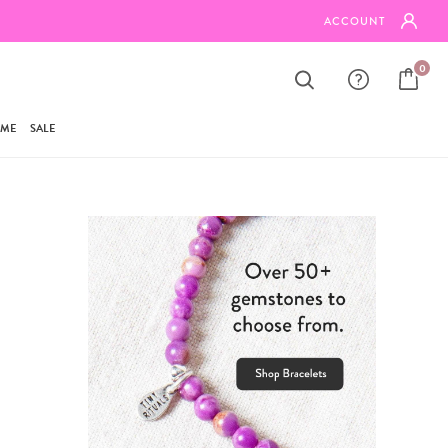
BUNDLE ANY 3 ITEMS & SAVE 20%
ACCOUNT
0
AME
SALE