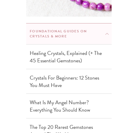
FOUNDATIONAL GUIDES ON
CRYSTALS & MORE
Healing Crystals, Explained (+ The
45 Essential Gemstones)
Crystals For Beginners: 12 Stones
You Must Have
What Is My Angel Number?
Everything You Should Know
The Top 20 Rarest Gemstones