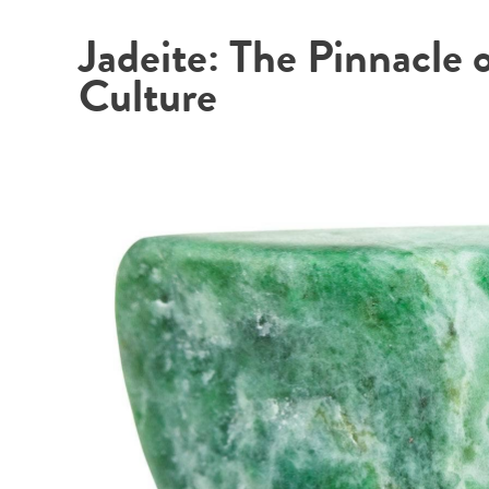
Jadeite: The Pinnacle 
Culture