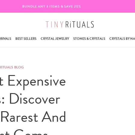
FREE SHIPPING ON ORDERS $95+
RIVALS
BEST SELLERS
CRYSTAL JEWELRY
STONES & CRYSTALS
CRYSTALS BY N
RITUALS BLOG
t Expensive
s: Discover
 Rarest And
est Gems