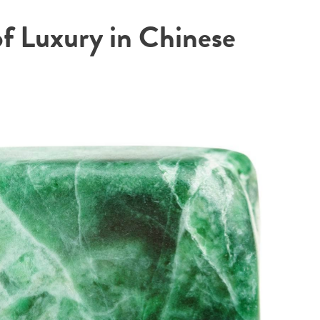
of Luxury in Chinese