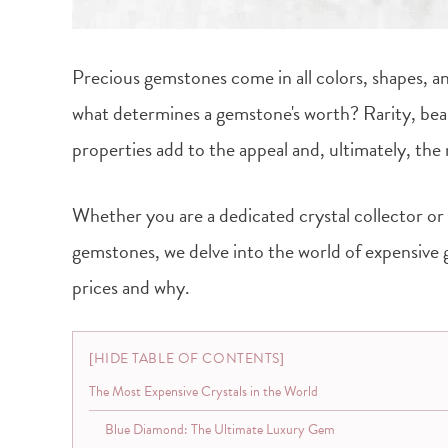
Precious gemstones come in all colors, shapes, an
what determines a gemstone's worth? Rarity, beau
properties add to the appeal and, ultimately, the
Whether you are a dedicated crystal collector or
gemstones, we delve into the world of expensiv
prices and why.
HIDE TABLE OF CONTENTS
The Most Expensive Crystals in the World
Blue Diamond: The Ultimate Luxury Gem