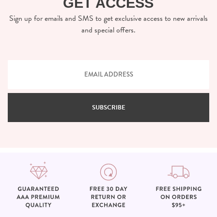
GET ACCESS
Sign up for emails and SMS to get exclusive access to new arrivals
and special offers.
SUBSCRIBE