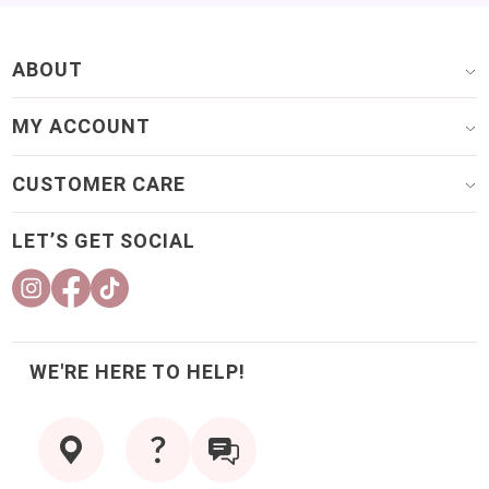
ABOUT
MY ACCOUNT
CUSTOMER CARE
LET’S GET SOCIAL
WE'RE HERE TO HELP!