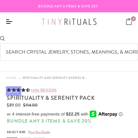
BUNDLE ANY 3 ITEMS & SAVE 20%
0
HOME
>
SPIRITUALITY AND SERENITY ENERGY BRACELET SET | TINY RITUALS
1094 REVIEWS
SALE
SPIRITUALITY & SERENITY PACK
$89.00
$114.00
BUNDLE ANY 3 ITEMS & SAVE 20%
View Size Guide
SELECT SIZE: