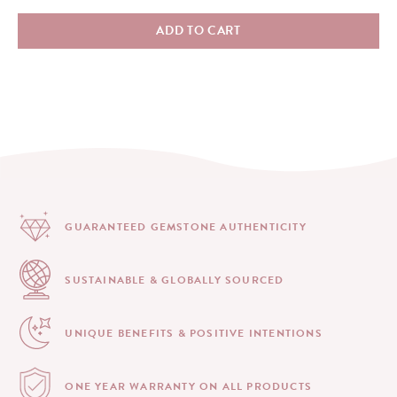
ADD TO CART
GUARANTEED GEMSTONE
AUTHENTICITY
SUSTAINABLE & GLOBALLY
SOURCED
UNIQUE BENEFITS &
POSITIVE INTENTIONS
ONE YEAR WARRANTY
ON ALL PRODUCTS