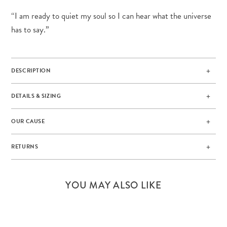
“I am ready to quiet my soul so I can hear what the universe
has to say.”
DESCRIPTION
DETAILS & SIZING
OUR CAUSE
RETURNS
YOU MAY ALSO LIKE