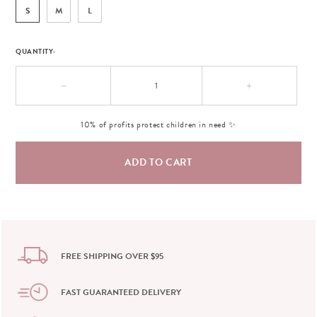
S
M
L
QUANTITY:
−
+
10% of profits protect children in need ✨
FREE SHIPPING OVER $95
FAST GUARANTEED DELIVERY