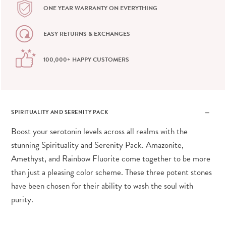
ONE YEAR WARRANTY ON EVERYTHING
EASY RETURNS & EXCHANGES
100,000+ HAPPY CUSTOMERS
SPIRITUALITY AND SERENITY PACK
Boost your serotonin levels across all realms with the
stunning Spirituality and Serenity Pack. Amazonite,
Amethyst, and Rainbow Fluorite come together to be more
than just a pleasing color scheme. These three potent stones
have been chosen for their ability to wash the soul with
purity.