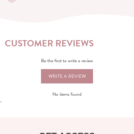
CUSTOMER REVIEWS
Be the first to write a review
WRITE A REVIEW
No items found
-