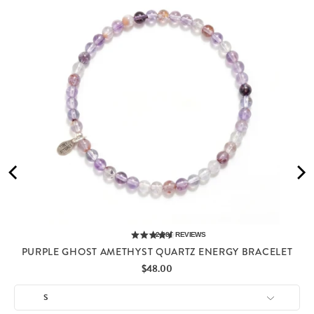
2,285
REVIEWS
PURPLE GHOST AMETHYST QUARTZ ENERGY BRACELET
Price
$48.00